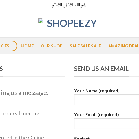
بِسْمِ اللهِ الرَّحْمٰنِ الرَّحِيْمِ
ICIES
HOME
OUR SHOP
SALE SALE SALE
AMAZING DEA
S
SEND US AN EMAIL
Your Name (required)
ing us a message.
r orders from the
Your Email (required)
ted in the Online
Subject