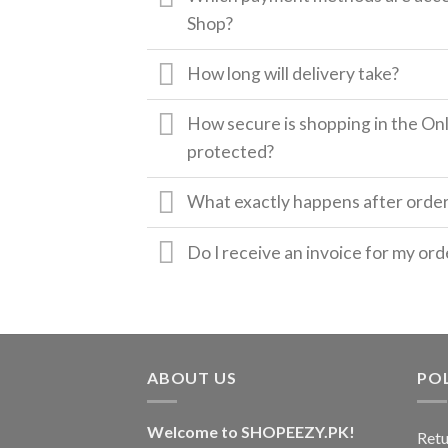
Shop?
How long will delivery take?
How secure is shopping in the Onl
protected?
What exactly happens after orde
Do I receive an invoice for my ord
ABOUT US
POL
Welcome to SHOPEEZY.PK!
Retu