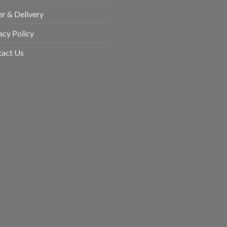
r & Delivery
acy Policy
tact Us