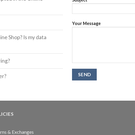
Your Message
ine Shop? Is my data
ring?
er?
ICIES
rns & Exchanges