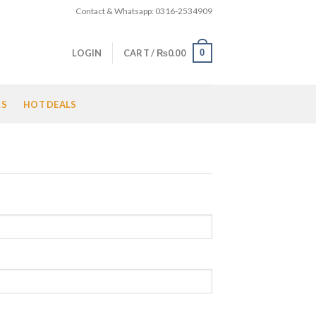
Contact & Whatsapp: 0316-2534909
0
LOGIN
CART /
₨
0.00
LS
HOT DEALS