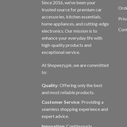
Since 2016, we’ve been your
Orde
trusted source for premium car
accessories, kitchen essentials,
Priv
home appliances, and cutting-edge
Con
electronics. Our mission is to
enhance your everyday life with
high-quality products and
exceptional service.
At Shopeezy.pk, we are committed
to:
Quality
: Offering only the best
and most reliable products.
Customer Service
: Providing a
seamless shopping experience and
expert advice.
Innovation
: Continuously