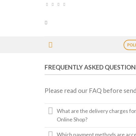
Skip
to
content
POL
FREQUENTLY ASKED QUESTION
Please read our FAQ before send
What are the delivery charges fo
Online Shop?
Which payment methods are accep