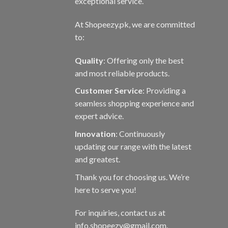
exceptional service.
At Shopeezy.pk, we are committed
to:
Quality
: Offering only the best
and most reliable products.
Customer Service
: Providing a
seamless shopping experience and
expert advice.
Innovation
: Continuously
updating our range with the latest
and greatest.
Thank you for choosing us. We’re
here to serve you!
For inquiries, contact us at
info.shopeezy@gmail.com.