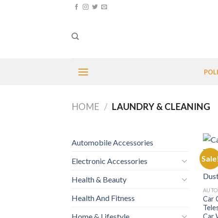
Skip
to
content
POL
HOME
/
LAUNDRY & CLEANING
Automobile Accessories
Sale
Electronic Accessories
Health & Beauty
AUTO
Health And Fitness
Car 
Tele
Home & Lifestyle
Car 