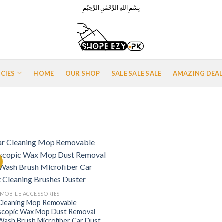
بِسْمِ اللهِ الرَّحْمٰنِ الرَّحِيْمِ
ICIES
HOME
OUR SHOP
SALE SALE SALE
AMAZING DEA
!
Add to
Wishlist
MOBILE ACCESSORIES
Cleaning Mop Removable
scopic Wax Mop Dust Removal
Wash Brush Microfiber Car Dust