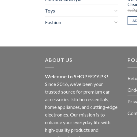
Clea
Toys
₨
2,
A
Fashion
ABOUT US
POL
Welcome to SHOPEEZY.PK!
Retu
Since 2016, we’ve been your
Orde
trusted source for premium car
accessories, kitchen essentials,
Priv
home appliances, and cutting-edge
Con
electronics. Our mission is to
enhance your everyday life with
high-quality products and