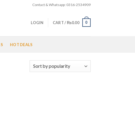
Contact & Whatsapp: 0316-2534909
0
LOGIN
CART /
₨
0.00
LS
HOT DEALS