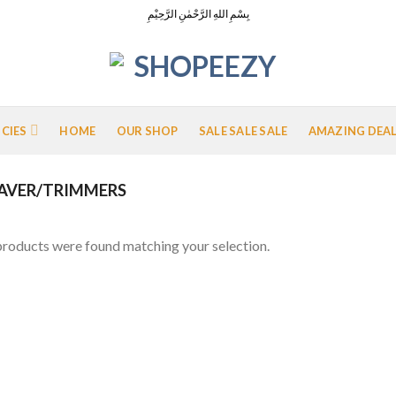
بِسْمِ اللهِ الرَّحْمٰنِ الرَّحِيْمِ
ICIES
HOME
OUR SHOP
SALE SALE SALE
AMAZING DEA
AVER/TRIMMERS
roducts were found matching your selection.