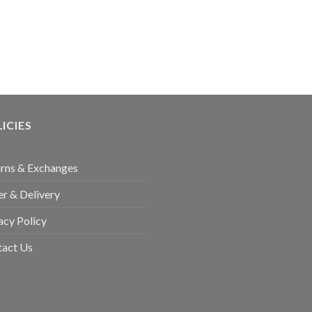
ICIES
rns & Exchanges
r & Delivery
acy Policy
tact Us