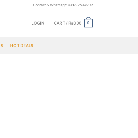
Contact & Whatsapp: 0316-2534909
0
LOGIN
CART /
₨
0.00
LS
HOT DEALS