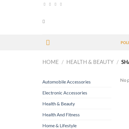
Skip
to
content
POL
HOME
/
HEALTH & BEAUTY
/
SH
No p
Automobile Accessories
Electronic Accessories
Health & Beauty
Health And Fitness
Home & Lifestyle