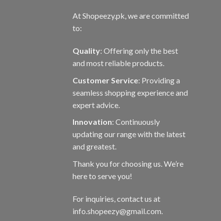
At Shopeezy.pk, we are committed
to:
Quality
: Offering only the best
and most reliable products.
Customer Service
: Providing a
seamless shopping experience and
expert advice.
Innovation
: Continuously
updating our range with the latest
and greatest.
Thank you for choosing us. We’re
here to serve you!
For inquiries, contact us at
info.shopeezy@gmail.com.