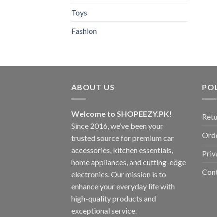
Toys
Fashion
ABOUT US
POL
Welcome to SHOPEEZY.PK!
Retu
Since 2016, we’ve been your
Orde
trusted source for premium car
accessories, kitchen essentials,
Priv
home appliances, and cutting-edge
Con
electronics. Our mission is to
enhance your everyday life with
high-quality products and
exceptional service.