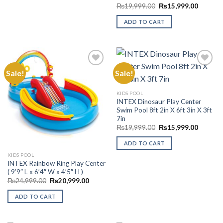
Original
Current
₨
19,999.00
₨
15,999.00
price
price
was:
is:
ADD TO CART
₨19,999.00.
₨15,99
Sale!
Sale!
Add to
Add to
KIDS POOL
Wishlist
Wishlist
INTEX Dinosaur Play Center
Swim Pool 8ft 2in X 6ft 3in X 3ft
7in
Original
Current
₨
19,999.00
₨
15,999.00
price
price
was:
is:
ADD TO CART
₨19,999.00.
₨15,99
KIDS POOL
INTEX Rainbow Ring Play Center
( 9’9″ L x 6’4″ W x 4’5″ H )
Original
Current
₨
24,999.00
₨
20,999.00
price
price
was:
is:
ADD TO CART
₨24,999.00.
₨20,999.00.