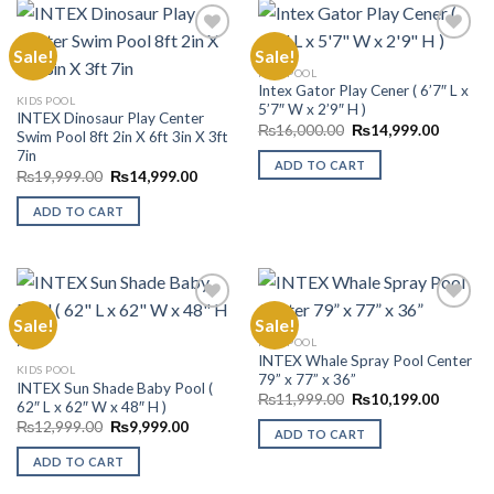
Sale!
Sale!
KIDS POOL
Intex Gator Play Cener ( 6’7″ L x
Add to
Add to
KIDS POOL
5’7″ W x 2’9″ H )
Wishlist
Wishlist
INTEX Dinosaur Play Center
Original
Current
₨
16,000.00
₨
14,999.00
Swim Pool 8ft 2in X 6ft 3in X 3ft
price
price
7in
was:
is:
ADD TO CART
₨16,000.00.
₨14,99
Original
Current
₨
19,999.00
₨
14,999.00
price
price
was:
is:
ADD TO CART
₨19,999.00.
₨14,999.00.
Sale!
Sale!
KIDS POOL
INTEX Whale Spray Pool Center
Add to
Add to
KIDS POOL
79” x 77” x 36”
Wishlist
Wishlist
INTEX Sun Shade Baby Pool (
Original
Current
₨
11,999.00
₨
10,199.00
62″ L x 62″ W x 48″ H )
price
price
Original
Current
₨
12,999.00
₨
9,999.00
was:
is:
ADD TO CART
price
price
₨11,999.00.
₨10,19
was:
is:
ADD TO CART
₨12,999.00.
₨9,999.00.