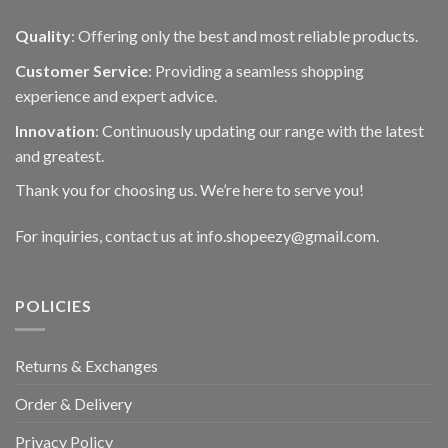
Quality
: Offering only the best and most reliable products.
Customer Service
: Providing a seamless shopping
experience and expert advice.
Innovation
: Continuously updating our range with the latest
and greatest.
Thank you for choosing us. We’re here to serve you!
For inquiries, contact us at info.shopeezy@gmail.com.
POLICIES
Returns & Exchanges
Order & Delivery
Privacy Policy