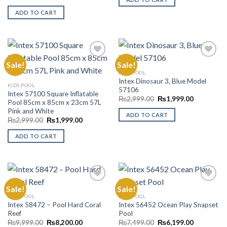
price
price
₨5,499.00.
₨4,999.00
was:
is:
ADD TO CART
₨8,999.00.
₨7,299.00.
Sale!
Sale!
KIDS POOL
Intex Dinosaur 3, Blue Model
Add to
Add to
KIDS POOL
57106
Wishlist
Wishlist
Intex 57100 Square Inflatable
Original
Current
₨
2,999.00
₨
1,999.00
Pool 85cm x 85cm x 23cm 57L
price
price
Pink and White
was:
is:
ADD TO CART
₨2,999.00.
₨1,999.00
Original
Current
₨
2,999.00
₨
1,999.00
price
price
was:
is:
ADD TO CART
₨2,999.00.
₨1,999.00.
Sale!
Sale!
KIDS POOL
KIDS POOL
Intex 58472 – Pool Hard Coral
Intex 56452 Ocean Play Snapset
Add to
Add to
Reef
Pool
Wishlist
Wishlist
Original
Current
Original
Current
₨
9,999.00
₨
8,200.00
₨
7,499.00
₨
6,199.00