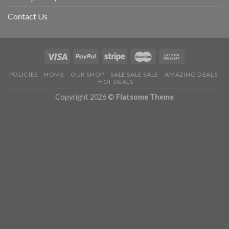
Contact Us
POLICIES
HOME
OUR SHOP
SALE SALE SALE
AMAZING DEALS
HOT DEALS
Copyright 2026 ©
Flatsome Theme