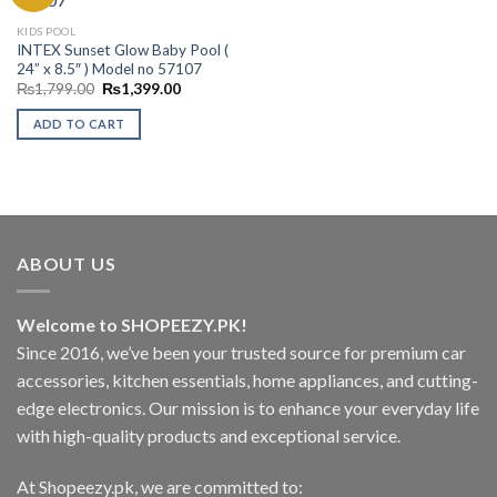
Add to
KIDS POOL
Wishlist
INTEX Sunset Glow Baby Pool (
24” x 8.5″ ) Model no 57107
Original
Current
₨
1,799.00
₨
1,399.00
price
price
was:
is:
ADD TO CART
₨1,799.00.
₨1,399.00.
ABOUT US
Welcome to SHOPEEZY.PK!
Since 2016, we’ve been your trusted source for premium car
accessories, kitchen essentials, home appliances, and cutting-
edge electronics. Our mission is to enhance your everyday life
with high-quality products and exceptional service.
At Shopeezy.pk, we are committed to: