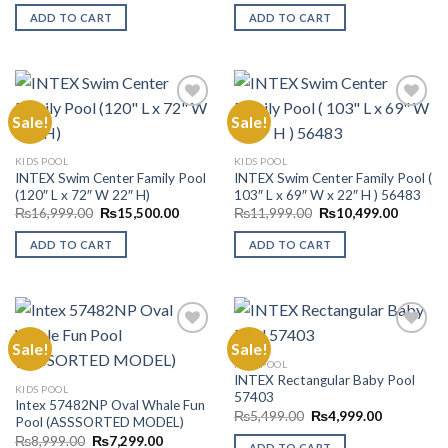
was:
is:
was:
is:
ADD TO CART
ADD TO CART
₨16,999.00.
₨10,200.00.
₨17,999.00.
₨15,99
Sale!
Sale!
Add to
Add to
KIDS POOL
KIDS POOL
Wishlist
Wishlist
INTEX Swim Center Family Pool
INTEX Swim Center Family Pool (
(120″ L x 72″ W 22″ H)
103″ L x 69″ W x 22″ H ) 56483
Original
Current
Original
Current
₨
16,999.00
₨
15,500.00
₨
11,999.00
₨
10,499.00
price
price
price
price
was:
is:
was:
is:
ADD TO CART
ADD TO CART
₨16,999.00.
₨15,500.00.
₨11,999.00.
₨10,49
Sale!
Sale!
KIDS POOL
INTEX Rectangular Baby Pool
Add to
Add to
KIDS POOL
57403
Wishlist
Wishlist
Intex 57482NP Oval Whale Fun
Original
Current
₨
5,499.00
₨
4,999.00
Pool (ASSSORTED MODEL)
price
price
Original
Current
₨
8,999.00
₨
7,299.00
was:
is:
ADD TO CART