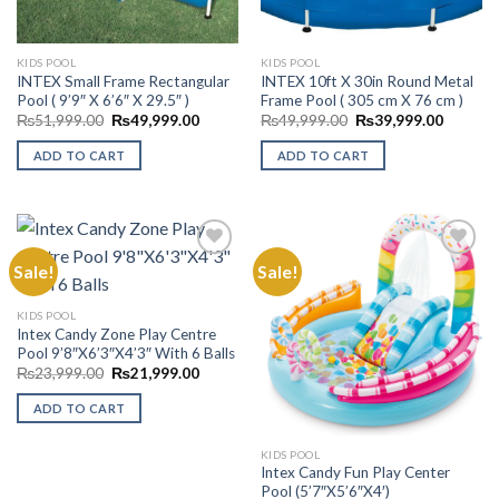
KIDS POOL
KIDS POOL
INTEX Small Frame Rectangular
INTEX 10ft X 30in Round Metal
Pool ( 9’9″ X 6’6″ X 29.5″ )
Frame Pool ( 305 cm X 76 cm )
Original
Current
Original
Current
₨
51,999.00
₨
49,999.00
₨
49,999.00
₨
39,999.00
price
price
price
price
was:
is:
was:
is:
ADD TO CART
ADD TO CART
₨51,999.00.
₨49,999.00.
₨49,999.00.
₨39,99
Sale!
Sale!
Add to
Add to
KIDS POOL
Wishlist
Wishlist
Intex Candy Zone Play Centre
Pool 9’8″X6’3″X4’3″ With 6 Balls
Original
Current
₨
23,999.00
₨
21,999.00
price
price
was:
is:
ADD TO CART
₨23,999.00.
₨21,999.00.
KIDS POOL
Intex Candy Fun Play Center
Pool (5’7″X5’6″X4′)