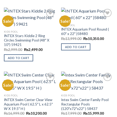
Sale!
Sale!
KIDS POOL
INTEX Aquarium Pool Round (
Add to
Add to
KIDS POOL
60″ x 22″ )58480
Wishlist
Wishlist
INTEX Stars Kiddie 2 Ring
Original
Current
₨
13,999.00
₨
10,350.00
Circles Swimming Pool (48″ X
price
price
10″) 59421
was:
is:
ADD TO CART
₨13,999.00.
₨10,35
Original
Current
₨
2,999.00
₨
2,499.00
price
price
was:
is:
ADD TO CART
₨2,999.00.
₨2,499.00.
Sale!
Sale!
Add to
Add to
KIDS POOL
KIDS POOL
Wishlist
Wishlist
INTEX Swim Center Clear View
Intex Swim Center Family Pool
Aquarium Pool ( 62.5″ L x 62.5″
Rectangular Pools
W X 19.5″ H )
(120″x72″x22″ ) 58437
Original
Current
Original
Current
₨
16,999.00
₨
10,200.00
₨
17,999.00
₨
15,999.00
price
price
price
price