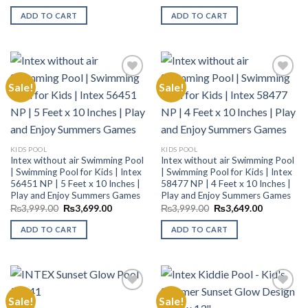
price
price
price
price
was:
is:
was:
is:
ADD TO CART
ADD TO CART
₨9,999.00.
₨8,200.00.
₨7,499.00.
₨6,199.00
Sale!
Sale!
Add to
Add to
Wishlist
Wishlist
KIDS POOL
KIDS POOL
Intex without air Swimming Pool
Intex without air Swimming Pool
| Swimming Pool for Kids | Intex
| Swimming Pool for Kids | Intex
56451 NP | 5 Feet x 10 Inches |
58477 NP | 4 Feet x 10 Inches |
Play and Enjoy Summers Games
Play and Enjoy Summers Games
Original
Current
Original
Current
₨
3,999.00
₨
3,699.00
₨
3,999.00
₨
3,649.00
price
price
price
price
was:
is:
was:
is:
ADD TO CART
ADD TO CART
₨3,999.00.
₨3,699.00.
₨3,999.00.
₨3,649.00
Sale!
Sale!