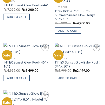
KIDS POOL
INTEX Sunset Glow Pool 56441
Add to
Add to
KIDS POOL
Wishlist
Wishlist
Original
Current
₨
7,299.00
₨
6,200.00
Intex Kiddie Pool – Kid’s
price
price
Summer Sunset Glow Design –
was:
is:
ADD TO CART
₨7,299.00.
₨6,200.00.
58″ x 13″
Original
Current
₨
5,200.00
₨
4,200.00
price
price
was:
is:
ADD TO CART
₨5,200.00.
₨4,200.00
Sale!
Sale!
KIDS POOL
KIDS POOL
INTEX Sunset Glow Pool ( 45″ x
INTEX Sunset Glow Baby Pool (
Add to
Add to
10″ )
34″ X 10″ )
Wishlist
Wishlist
Original
Current
Original
Current
₨
4,999.00
₨
3,499.00
₨
3,999.00
₨
2,499.00
price
price
price
price
was:
is:
was:
is:
ADD TO CART
ADD TO CART
₨4,999.00.
₨3,499.00.
₨3,999.00.
₨2,499.00
Sale!