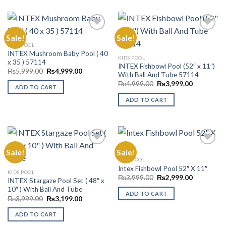
Sale!
Sale!
KIDS POOL
INTEX Mushroom Baby Pool ( 40
Add to
Add to
KIDS POOL
x 35 ) 57114
Wishlist
Wishlist
INTEX Fishbowl Pool (52″ x 11″)
Original
Current
₨
5,999.00
₨
4,999.00
With Ball And Tube 57114
price
price
Original
Current
was:
is:
₨
4,999.00
₨
3,999.00
ADD TO CART
price
price
₨5,999.00.
₨4,999.00.
was:
is:
ADD TO CART
₨4,999.00.
₨3,999.00
Sale!
Sale!
KIDS POOL
Intex Fishbowl Pool 52″ X 11″
Add to
Add to
KIDS POOL
Wishlist
Wishlist
Original
Current
₨
3,999.00
₨
2,999.00
INTEX Stargaze Pool Set ( 48″ x
price
price
10″ ) With Ball And Tube
was:
is:
ADD TO CART
₨3,999.00.
₨2,999.00
Original
Current
₨
3,999.00
₨
3,199.00
price
price
was:
is:
ADD TO CART
₨3,999.00.
₨3,199.00.