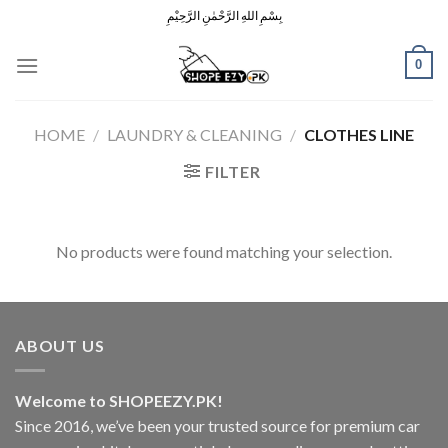
Skip
بِسْمِ اللهِ الرَّحْمٰنِ الرَّحِيْمِ
to
content
0
HOME
/
LAUNDRY & CLEANING
/
CLOTHES LINE
FILTER
No products were found matching your selection.
ABOUT US
Welcome to SHOPEEZY.PK!
Since 2016, we’ve been your trusted source for premium car