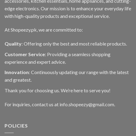
accessories, kitchen essentials, home appliances, and cutting-
edge electronics. Our mission is to enhance your everyday life
with high-quality products and exceptional service.
At Shopeezy.pk, we are committed to:
Quality
: Offering only the best and most reliable products.
Customer Service
: Providing a seamless shopping
experience and expert advice.
Innovation
: Continuously updating our range with the latest
and greatest.
Thank you for choosing us. We’re here to serve you!
For inquiries, contact us at info.shopeezy@gmail.com.
POLICIES