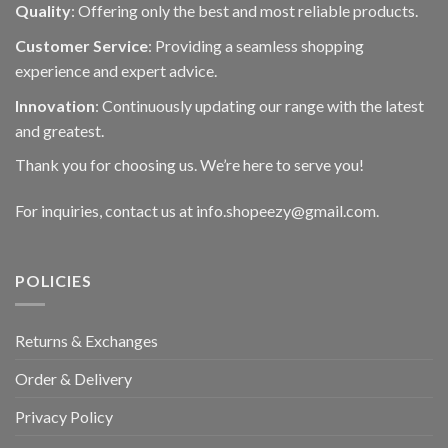
Quality
: Offering only the best and most reliable products.
Customer Service
: Providing a seamless shopping
experience and expert advice.
Innovation
: Continuously updating our range with the latest
and greatest.
Thank you for choosing us. We’re here to serve you!
For inquiries, contact us at info.shopeezy@gmail.com.
POLICIES
Returns & Exchanges
Order & Delivery
Privacy Policy