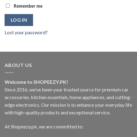
Remember me
LOG IN
Lost your password?
ABOUT US
Welcome to SHOPEEZY.PK!
Since 2016, we’ve been your trusted source for premium car
accessories, kitchen essentials, home appliances, and cutting-
edge electronics. Our mission is to enhance your everyday life
with high-quality products and exceptional service.
At Shopeezy.pk, we are committed to: