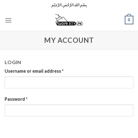
Skip
بِسْمِ اللهِ الرَّحْمٰنِ الرَّحِيْمِ
to
content
0
MY ACCOUNT
LOGIN
Username or email address
*
Password
*