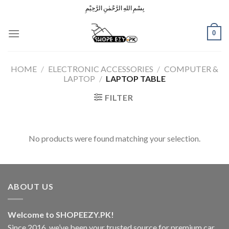
Skip
بِسْمِ اللهِ الرَّحْمٰنِ الرَّحِيْمِ
to
content
0
HOME
/
ELECTRONIC ACCESSORIES
/
COMPUTER &
LAPTOP
/
LAPTOP TABLE
FILTER
No products were found matching your selection.
ABOUT US
Welcome to SHOPEEZY.PK!
Since 2016, we’ve been your trusted source for premium car