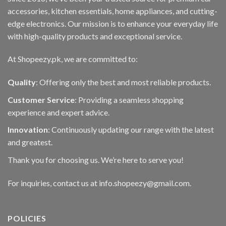
accessories, kitchen essentials, home appliances, and cutting-
edge electronics. Our mission is to enhance your everyday life
with high-quality products and exceptional service.
At Shopeezy.pk, we are committed to:
Quality
: Offering only the best and most reliable products.
Customer Service
: Providing a seamless shopping
experience and expert advice.
Innovation
: Continuously updating our range with the latest
and greatest.
Thank you for choosing us. We’re here to serve you!
For inquiries, contact us at info.shopeezy@gmail.com.
POLICIES