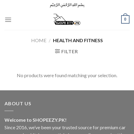
Skip
بِسْمِ اللهِ الرَّحْمٰنِ الرَّحِيْمِ
to
content
0
HOME
/
HEALTH AND FITNESS
FILTER
No products were found matching your selection.
ABOUT US
Welcome to SHOPEEZY.PK!
Since 2016, we’ve been your trusted source for premium car