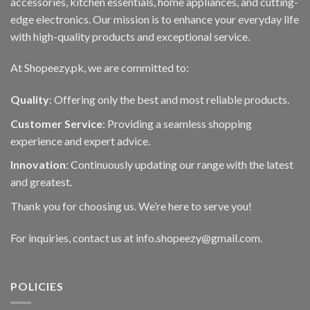
accessories, kitchen essentials, home appliances, and cutting-
edge electronics. Our mission is to enhance your everyday life
with high-quality products and exceptional service.
At Shopeezy.pk, we are committed to:
Quality
: Offering only the best and most reliable products.
Customer Service
: Providing a seamless shopping
experience and expert advice.
Innovation
: Continuously updating our range with the latest
and greatest.
Thank you for choosing us. We’re here to serve you!
For inquiries, contact us at info.shopeezy@gmail.com.
POLICIES