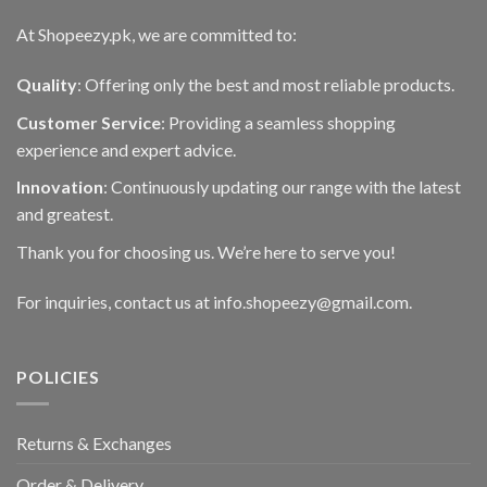
At Shopeezy.pk, we are committed to:
Quality
: Offering only the best and most reliable products.
Customer Service
: Providing a seamless shopping
experience and expert advice.
Innovation
: Continuously updating our range with the latest
and greatest.
Thank you for choosing us. We’re here to serve you!
For inquiries, contact us at info.shopeezy@gmail.com.
POLICIES
Returns & Exchanges
Order & Delivery