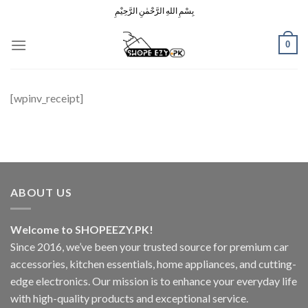
Skip
بِسْمِ اللهِ الرَّحْمٰنِ الرَّحِيْمِ
to
content
0
[wpinv_receipt]
ABOUT US
Welcome to SHOPEEZY.PK!
Since 2016, we’ve been your trusted source for premium car
accessories, kitchen essentials, home appliances, and cutting-
edge electronics. Our mission is to enhance your everyday life
with high-quality products and exceptional service.