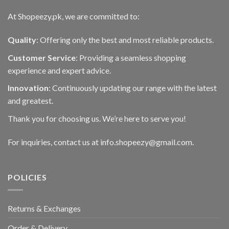
At Shopeezy.pk, we are committed to:
Quality
: Offering only the best and most reliable products.
Customer Service
: Providing a seamless shopping
experience and expert advice.
Innovation
: Continuously updating our range with the latest
and greatest.
Thank you for choosing us. We’re here to serve you!
For inquiries, contact us at info.shopeezy@gmail.com.
POLICIES
Returns & Exchanges
Order & Delivery