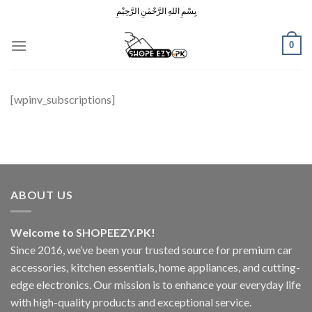
Skip
بِسْمِ اللهِ الرَّحْمٰنِ الرَّحِيْمِ
to
content
0
[wpinv_subscriptions]
ABOUT US
Welcome to SHOPEEZY.PK!
Since 2016, we’ve been your trusted source for premium car
accessories, kitchen essentials, home appliances, and cutting-
edge electronics. Our mission is to enhance your everyday life
with high-quality products and exceptional service.