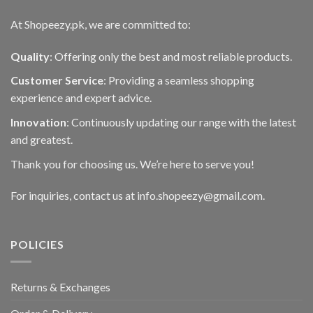
At Shopeezy.pk, we are committed to:
Quality
: Offering only the best and most reliable products.
Customer Service
: Providing a seamless shopping
experience and expert advice.
Innovation
: Continuously updating our range with the latest
and greatest.
Thank you for choosing us. We’re here to serve you!
For inquiries, contact us at info.shopeezy@gmail.com.
POLICIES
Returns & Exchanges