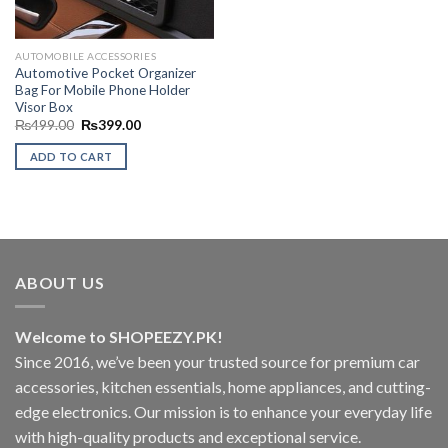
AUTOMOBILE ACCESSORIES
Automotive Pocket Organizer
Bag For Mobile Phone Holder
Visor Box
Original
Current
₨
499.00
₨
399.00
price
price
was:
is:
ADD TO CART
₨499.00.
₨399.00.
ABOUT US
Welcome to SHOPEEZY.PK!
Since 2016, we’ve been your trusted source for premium car
accessories, kitchen essentials, home appliances, and cutting-
edge electronics. Our mission is to enhance your everyday life
with high-quality products and exceptional service.