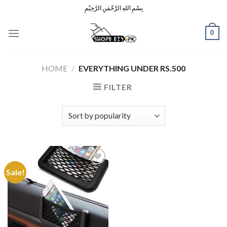
Skip
بِسْمِ اللهِ الرَّحْمٰنِ الرَّحِيْمِ
to
content
0
HOME
/
EVERYTHING UNDER RS.500
FILTER
Sale!
Add to
Wishlist