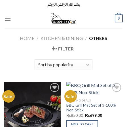
Skip
بِسْمِ اللهِ الرَّحْمٰنِ الرَّحِيْمِ
to
content
0
HOME
/
KITCHEN & DINING
/
OTHERS
FILTER
Sale!
Sale!
AMAZING DEALS
BBQ Grill Mat Set of 3-100%
Add to
Add to
Non-Stick
Wishlist
Wishlist
Original
Current
₨
850.00
₨
699.00
price
price
was:
is:
ADD TO CART
₨850.00.
₨699.00.