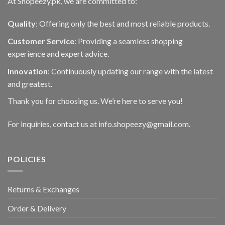
At Shopeezy.pk, we are committed to:
Quality
: Offering only the best and most reliable products.
Customer Service
: Providing a seamless shopping
experience and expert advice.
Innovation
: Continuously updating our range with the latest
and greatest.
Thank you for choosing us. We’re here to serve you!
For inquiries, contact us at info.shopeezy@gmail.com.
POLICIES
Returns & Exchanges
Order & Delivery