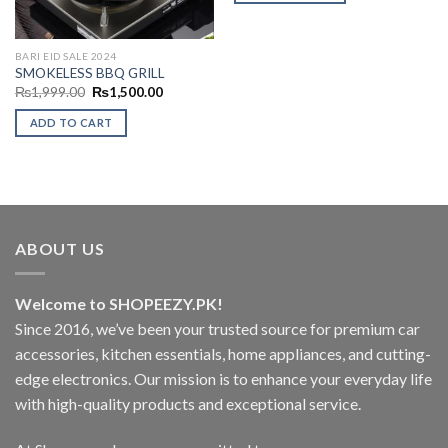
BARI EID SALE 2024
SMOKELESS BBQ GRILL
Original
Current
₨
1,999.00
₨
1,500.00
price
price
was:
is:
ADD TO CART
₨1,999.00.
₨1,500.00.
ABOUT US
Welcome to SHOPEEZY.PK!
Since 2016, we’ve been your trusted source for premium car
accessories, kitchen essentials, home appliances, and cutting-
edge electronics. Our mission is to enhance your everyday life
with high-quality products and exceptional service.