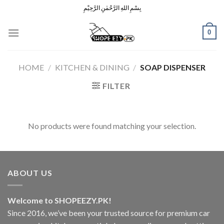
Skip
بِسْمِ اللهِ الرَّحْمٰنِ الرَّحِيْمِ
to
content
0
HOME
/
KITCHEN & DINING
/
SOAP DISPENSER
FILTER
No products were found matching your selection.
ABOUT US
Welcome to SHOPEEZY.PK!
Since 2016, we’ve been your trusted source for premium car