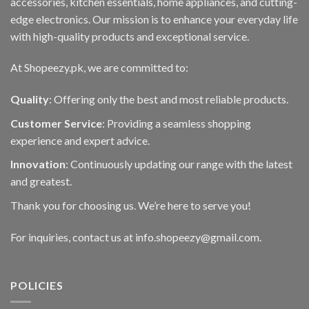
accessories, kitchen essentials, home appliances, and cutting-
edge electronics. Our mission is to enhance your everyday life
with high-quality products and exceptional service.
At Shopeezy.pk, we are committed to:
Quality
: Offering only the best and most reliable products.
Customer Service
: Providing a seamless shopping
experience and expert advice.
Innovation
: Continuously updating our range with the latest
and greatest.
Thank you for choosing us. We’re here to serve you!
For inquiries, contact us at info.shopeezy@gmail.com.
POLICIES