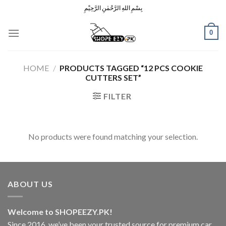
Skip
بِسْمِ اللهِ الرَّحْمٰنِ الرَّحِيْمِ
to
content
0
HOME
/
PRODUCTS TAGGED “12 PCS COOKIE
CUTTERS SET”
FILTER
No products were found matching your selection.
ABOUT US
Welcome to SHOPEEZY.PK!
Since 2016, we’ve been your trusted source for premium car