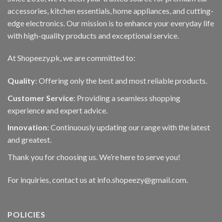
accessories, kitchen essentials, home appliances, and cutting-
edge electronics. Our mission is to enhance your everyday life
with high-quality products and exceptional service.
At Shopeezy.pk, we are committed to:
Quality
: Offering only the best and most reliable products.
Customer Service
: Providing a seamless shopping
experience and expert advice.
Innovation
: Continuously updating our range with the latest
and greatest.
Thank you for choosing us. We’re here to serve you!
For inquiries, contact us at info.shopeezy@gmail.com.
POLICIES