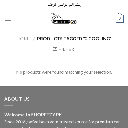
Skip
بِسْمِ اللهِ الرَّحْمٰنِ الرَّحِيْمِ
to
content
0
HOME
/
PRODUCTS TAGGED “2 COOLING”
FILTER
No products were found matching your selection.
ABOUT US
Welcome to SHOPEEZY.PK!
Since 2016, we’ve been your trusted source for premium car