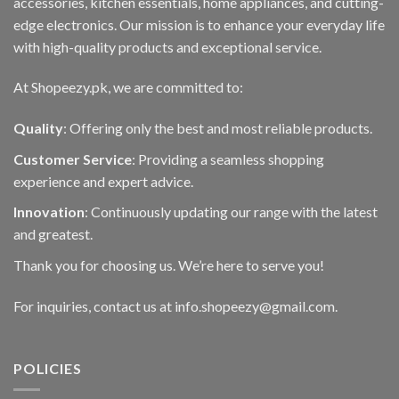
accessories, kitchen essentials, home appliances, and cutting-
edge electronics. Our mission is to enhance your everyday life
with high-quality products and exceptional service.
At Shopeezy.pk, we are committed to:
Quality
: Offering only the best and most reliable products.
Customer Service
: Providing a seamless shopping
experience and expert advice.
Innovation
: Continuously updating our range with the latest
and greatest.
Thank you for choosing us. We’re here to serve you!
For inquiries, contact us at info.shopeezy@gmail.com.
POLICIES