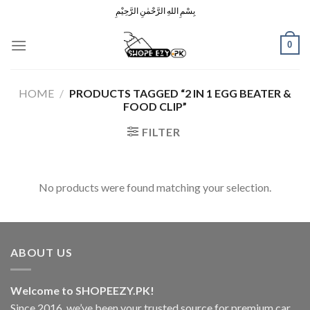
Skip
بِسْمِ اللهِ الرَّحْمٰنِ الرَّحِيْمِ
to
content
0
HOME
/
PRODUCTS TAGGED “2 IN 1 EGG BEATER &
FOOD CLIP”
FILTER
No products were found matching your selection.
ABOUT US
Welcome to SHOPEEZY.PK!
Since 2016, we’ve been your trusted source for premium car