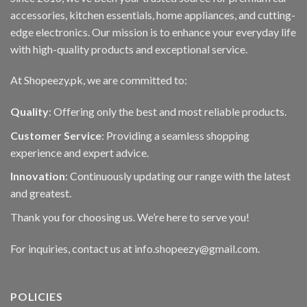
accessories, kitchen essentials, home appliances, and cutting-
edge electronics. Our mission is to enhance your everyday life
with high-quality products and exceptional service.
At Shopeezy.pk, we are committed to:
Quality
: Offering only the best and most reliable products.
Customer Service
: Providing a seamless shopping
experience and expert advice.
Innovation
: Continuously updating our range with the latest
and greatest.
Thank you for choosing us. We’re here to serve you!
For inquiries, contact us at info.shopeezy@gmail.com.
POLICIES