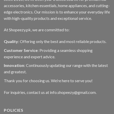
accessories, kitchen essentials, home appliances, and cutting-
edge electronics. Our mission is to enhance your everyday life
with high-quality products and exceptional service.
At Shopeezy.pk, we are committed to:
Quality
: Offering only the best and most reliable products.
Customer Service
: Providing a seamless shopping
experience and expert advice.
Innovation
: Continuously updating our range with the latest
and greatest.
Thank you for choosing us. We’re here to serve you!
For inquiries, contact us at info.shopeezy@gmail.com.
POLICIES