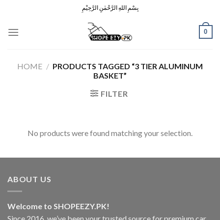
Skip
بِسْمِ اللهِ الرَّحْمٰنِ الرَّحِيْمِ
to
content
0
HOME
/
PRODUCTS TAGGED “3 TIER ALUMINUM
BASKET”
FILTER
No products were found matching your selection.
ABOUT US
Welcome to SHOPEEZY.PK!
Since 2016, we’ve been your trusted source for premium car