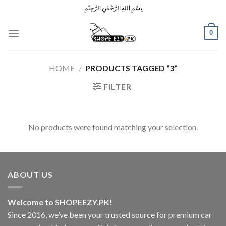
Skip
بِسْمِ اللهِ الرَّحْمٰنِ الرَّحِيْمِ
to
content
0
HOME
/
PRODUCTS TAGGED “3”
FILTER
No products were found matching your selection.
ABOUT US
Welcome to SHOPEEZY.PK!
Since 2016, we’ve been your trusted source for premium car