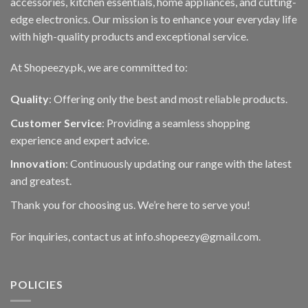
accessories, kitchen essentials, home appliances, and cutting-
edge electronics. Our mission is to enhance your everyday life
with high-quality products and exceptional service.
At Shopeezy.pk, we are committed to:
Quality
: Offering only the best and most reliable products.
Customer Service
: Providing a seamless shopping
experience and expert advice.
Innovation
: Continuously updating our range with the latest
and greatest.
Thank you for choosing us. We’re here to serve you!
For inquiries, contact us at info.shopeezy@gmail.com.
POLICIES