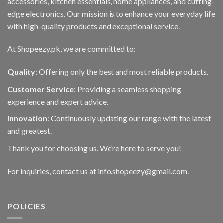
accessories, kitchen essentials, home appliances, and cutting-
edge electronics. Our mission is to enhance your everyday life
with high-quality products and exceptional service.
At Shopeezy.pk, we are committed to:
Quality
: Offering only the best and most reliable products.
Customer Service
: Providing a seamless shopping
experience and expert advice.
Innovation
: Continuously updating our range with the latest
and greatest.
Thank you for choosing us. We’re here to serve you!
For inquiries, contact us at info.shopeezy@gmail.com.
POLICIES