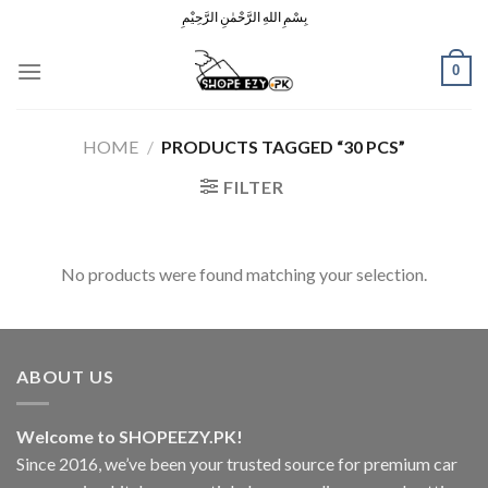
Skip
بِسْمِ اللهِ الرَّحْمٰنِ الرَّحِيْمِ
to
content
0
HOME
/
PRODUCTS TAGGED “30 PCS”
FILTER
No products were found matching your selection.
ABOUT US
Welcome to SHOPEEZY.PK!
Since 2016, we’ve been your trusted source for premium car