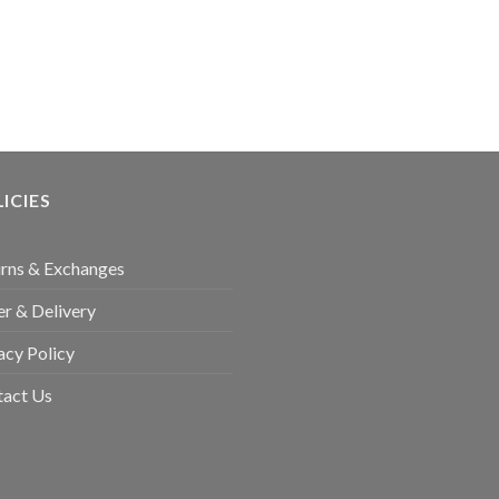
ICIES
rns & Exchanges
r & Delivery
acy Policy
tact Us