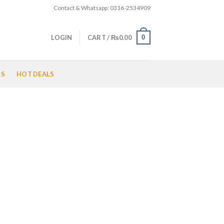
Contact & Whatsapp: 0316-2534909
0
LOGIN
CART /
₨
0.00
LS
HOT DEALS