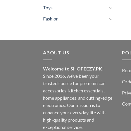
Toys
Fashion
ABOUT US
POL
Welcome to SHOPEEZY.PK!
Retu
Since 2016, we’ve been your
Orde
trusted source for premium car
accessories, kitchen essentials,
Priv
home appliances, and cutting-edge
Con
electronics. Our mission is to
enhance your everyday life with
high-quality products and
exceptional service.