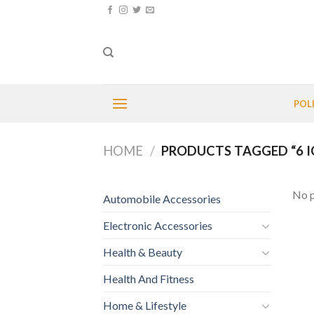
Skip
to
content
POL
HOME
/
PRODUCTS TAGGED “6 I
No p
Automobile Accessories
Electronic Accessories
Health & Beauty
Health And Fitness
Home & Lifestyle