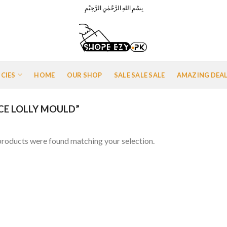
بِسْمِ اللهِ الرَّحْمٰنِ الرَّحِيْمِ
ICIES
HOME
OUR SHOP
SALE SALE SALE
AMAZING DEA
CE LOLLY MOULD”
roducts were found matching your selection.