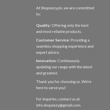
At Shopeezy.pk, we are committed
to:
Quality
: Offering only the best
and most reliable products.
Customer Service
: Providing a
seamless shopping experience and
expert advice.
Innovation
: Continuously
updating our range with the latest
and greatest.
Thank you for choosing us. We’re
here to serve you!
For inquiries, contact us at
info.shopeezy@gmail.com.