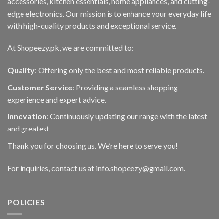
accessories, kitchen essentials, home appliances, and cutting-
edge electronics. Our mission is to enhance your everyday life
with high-quality products and exceptional service.
At Shopeezy.pk, we are committed to:
Quality
: Offering only the best and most reliable products.
Customer Service
: Providing a seamless shopping
experience and expert advice.
Innovation
: Continuously updating our range with the latest
and greatest.
Thank you for choosing us. We’re here to serve you!
For inquiries, contact us at info.shopeezy@gmail.com.
POLICIES