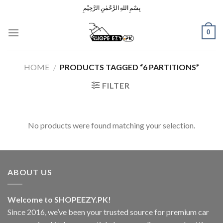
Skip
بِسْمِ اللهِ الرَّحْمٰنِ الرَّحِيْمِ
to
content
0
HOME
/
PRODUCTS TAGGED “6 PARTITIONS”
FILTER
No products were found matching your selection.
ABOUT US
Welcome to SHOPEEZY.PK!
Since 2016, we’ve been your trusted source for premium car