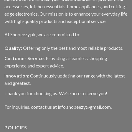
accessories, kitchen essentials, home appliances, and cutting-
edge electronics. Our mission is to enhance your everyday life
with high-quality products and exceptional service.
At Shopeezy.pk, we are committed to:
Quality
: Offering only the best and most reliable products.
Customer Service
: Providing a seamless shopping
experience and expert advice.
Innovation
: Continuously updating our range with the latest
and greatest.
Thank you for choosing us. We’re here to serve you!
For inquiries, contact us at info.shopeezy@gmail.com.
POLICIES