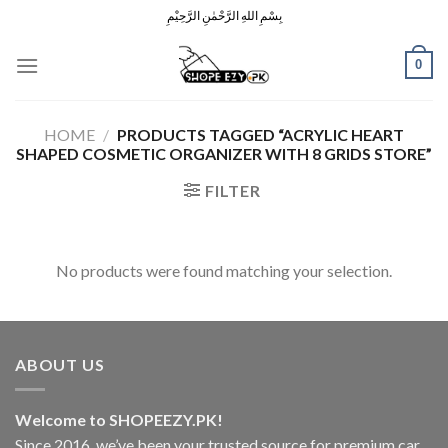
Skip
بِسْمِ اللهِ الرَّحْمٰنِ الرَّحِيْمِ
to
content
0
HOME
/
PRODUCTS TAGGED “ACRYLIC HEART
SHAPED COSMETIC ORGANIZER WITH 8 GRIDS STORE”
FILTER
No products were found matching your selection.
ABOUT US
Welcome to SHOPEEZY.PK!
Since 2016, we’ve been your trusted source for premium car