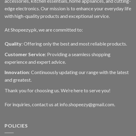
accessories, kitchen essentials, home appliances, and cutting-
edge electronics. Our mission is to enhance your everyday life
with high-quality products and exceptional service.
At Shopeezy.pk, we are committed to:
Quality
: Offering only the best and most reliable products.
Customer Service
: Providing a seamless shopping
experience and expert advice.
Innovation
: Continuously updating our range with the latest
and greatest.
Thank you for choosing us. We’re here to serve you!
For inquiries, contact us at info.shopeezy@gmail.com.
POLICIES