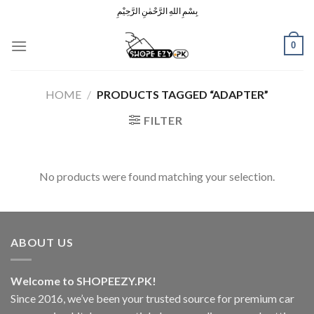
Skip
بِسْمِ اللهِ الرَّحْمٰنِ الرَّحِيْمِ
to
content
0
HOME
/
PRODUCTS TAGGED “ADAPTER”
FILTER
No products were found matching your selection.
ABOUT US
Welcome to SHOPEEZY.PK!
Since 2016, we’ve been your trusted source for premium car