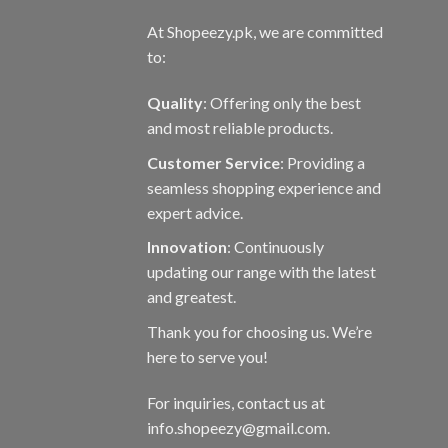
At Shopeezy.pk, we are committed
to:
Quality
: Offering only the best
and most reliable products.
Customer Service
: Providing a
seamless shopping experience and
expert advice.
Innovation
: Continuously
updating our range with the latest
and greatest.
Thank you for choosing us. We’re
here to serve you!
For inquiries, contact us at
info.shopeezy@gmail.com.