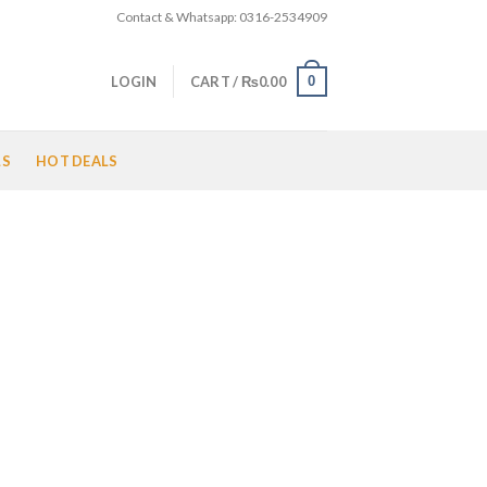
Contact & Whatsapp: 0316-2534909
0
LOGIN
CART /
₨
0.00
LS
HOT DEALS