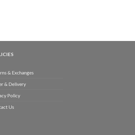
ICIES
rns & Exchanges
r & Delivery
acy Policy
tact Us