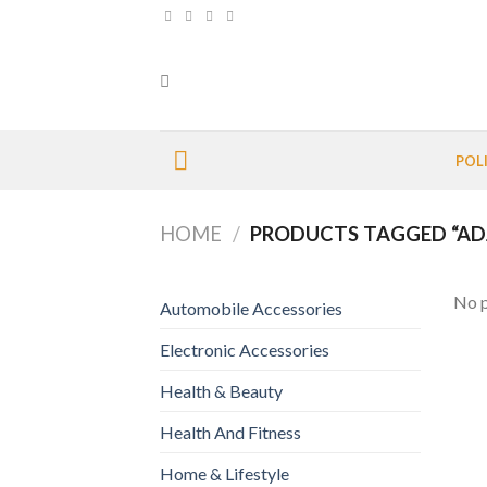
Skip
to
content
POL
HOME
/
PRODUCTS TAGGED “ADJ
No p
Automobile Accessories
Electronic Accessories
Health & Beauty
Health And Fitness
Home & Lifestyle