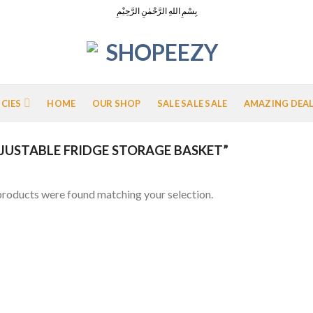
بِسْمِ اللهِ الرَّحْمٰنِ الرَّحِيْمِ
ICIES
HOME
OUR SHOP
SALE SALE SALE
AMAZING DEA
USTABLE FRIDGE STORAGE BASKET”
roducts were found matching your selection.