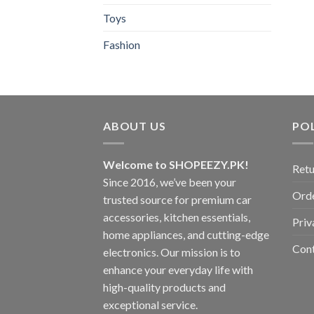
Toys
Fashion
ABOUT US
POL
Welcome to SHOPEEZY.PK!
Retu
Since 2016, we’ve been your
Orde
trusted source for premium car
accessories, kitchen essentials,
Priv
home appliances, and cutting-edge
Con
electronics. Our mission is to
enhance your everyday life with
high-quality products and
exceptional service.