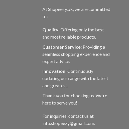
At Shopeezy.pk, we are committed
to:
Quality
: Offering only the best
and most reliable products.
Customer Service
: Providing a
seamless shopping experience and
expert advice.
Innovation
: Continuously
updating our range with the latest
and greatest.
Thank you for choosing us. We’re
here to serve you!
For inquiries, contact us at
info.shopeezy@gmail.com.