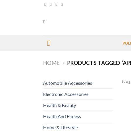
Skip
to
content
POL
HOME
/
PRODUCTS TAGGED “AP
No p
Automobile Accessories
Electronic Accessories
Health & Beauty
Health And Fitness
Home & Lifestyle