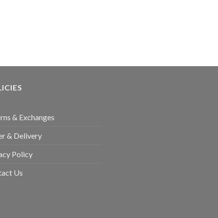
ICIES
rns & Exchanges
r & Delivery
acy Policy
tact Us