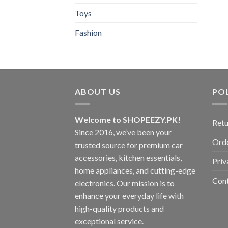
Toys
Fashion
ABOUT US
POL
Welcome to SHOPEEZY.PK!
Retu
Since 2016, we’ve been your
Orde
trusted source for premium car
accessories, kitchen essentials,
Priv
home appliances, and cutting-edge
Con
electronics. Our mission is to
enhance your everyday life with
high-quality products and
exceptional service.