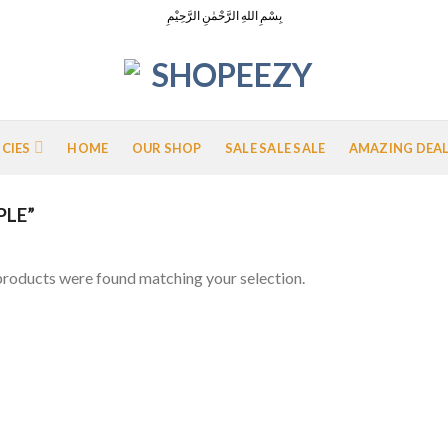
بِسْمِ اللهِ الرَّحْمٰنِ الرَّحِيْمِ
ICIES
HOME
OUR SHOP
SALE SALE SALE
AMAZING DEA
PLE”
roducts were found matching your selection.