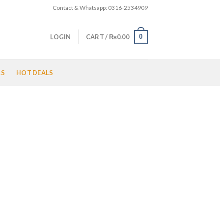
Contact & Whatsapp: 0316-2534909
0
LOGIN
CART /
₨
0.00
LS
HOT DEALS