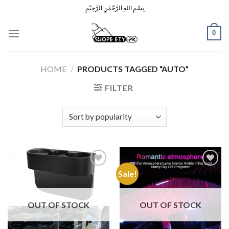
Skip
بِسْمِ اللهِ الرَّحْمٰنِ الرَّحِيْمِ
to
content
0
HOME
/
PRODUCTS TAGGED “AUTO”
FILTER
Sale!
Add to
Add to
Wishlist
Wishlist
OUT OF STOCK
OUT OF STOCK