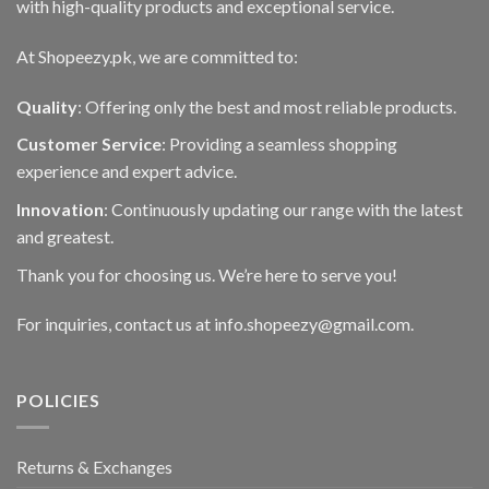
with high-quality products and exceptional service.
At Shopeezy.pk, we are committed to:
Quality
: Offering only the best and most reliable products.
Customer Service
: Providing a seamless shopping
experience and expert advice.
Innovation
: Continuously updating our range with the latest
and greatest.
Thank you for choosing us. We’re here to serve you!
For inquiries, contact us at info.shopeezy@gmail.com.
POLICIES
Returns & Exchanges