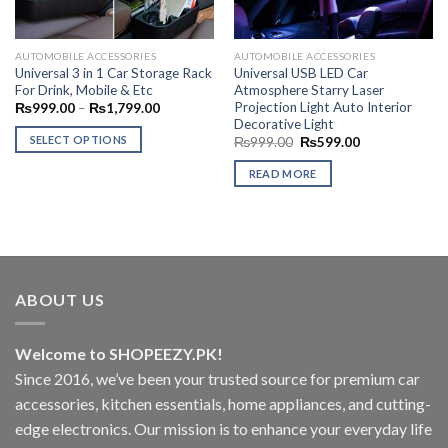
AUTOMOBILE ACCESSORIES
AUTOMOBILE ACCESSORIES
Universal 3 in 1 Car Storage Rack
Universal USB LED Car
For Drink, Mobile & Etc
Atmosphere Starry Laser
Projection Light Auto Interior
Price
₨
999.00
–
₨
1,799.00
range:
Decorative Light
₨999.00
SELECT OPTIONS
Original
Current
₨
999.00
₨
599.00
through
price
price
₨1,799.00
This
was:
is:
READ MORE
₨999.00.
₨599.00.
product
has
multiple
variants.
The
options
ABOUT US
may
be
chosen
Welcome to SHOPEEZY.PK!
on
Since 2016, we’ve been your trusted source for premium car
the
accessories, kitchen essentials, home appliances, and cutting-
product
edge electronics. Our mission is to enhance your everyday life
page