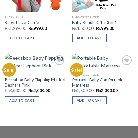
FLASH SALE
UNCATEGORIZED
Baby Travel Carrier
Baby Bundle Offer 3 in 1
Original
Current
Original
Current
₨
1,299.00
₨
999.00
₨
1,500.00
₨
999.00
price
price
price
price
was:
is:
was:
is:
ADD TO CART
ADD TO CART
₨1,299.00.
₨999.00.
₨1,500.00.
₨999.00.
Sale!
Sale!
TOYS
UNCATEGORIZED
Peekaboo Baby Flapping Musical
Portable Baby Comfortable
Add to
Add to
Elephant Pink
Mattress
Wishlist
Wishlist
Original
Current
Original
Current
₨
3,000.00
₨
2,000.00
₨
2,500.00
₨
2,000.00
price
price
price
price
was:
is:
was:
is:
ADD TO CART
ADD TO CART
₨3,000.00.
₨2,000.00.
₨2,500.00.
₨2,000.00