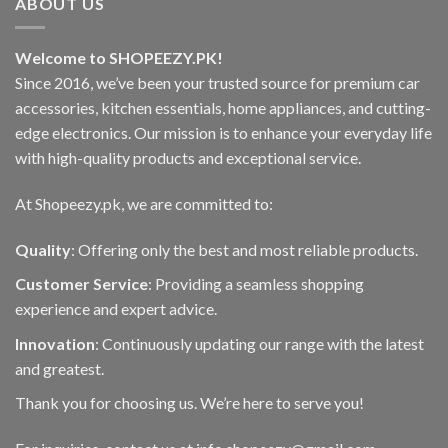
ABOUT US
Welcome to SHOPEEZY.PK!
Since 2016, we’ve been your trusted source for premium car
accessories, kitchen essentials, home appliances, and cutting-
edge electronics. Our mission is to enhance your everyday life
with high-quality products and exceptional service.
At Shopeezy.pk, we are committed to:
Quality
: Offering only the best and most reliable products.
Customer Service
: Providing a seamless shopping
experience and expert advice.
Innovation
: Continuously updating our range with the latest
and greatest.
Thank you for choosing us. We’re here to serve you!