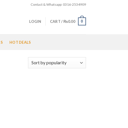
Contact & Whatsapp: 0316-2534909
0
LOGIN
CART /
₨
0.00
LS
HOT DEALS