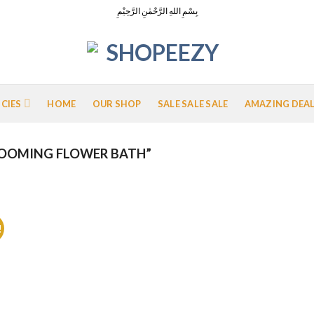
بِسْمِ اللهِ الرَّحْمٰنِ الرَّحِيْمِ
ICIES
HOME
OUR SHOP
SALE SALE SALE
AMAZING DEA
OOMING FLOWER BATH”
!
Add to
Wishlist