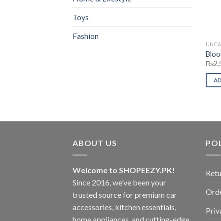
Toys
Fashion
UNCA
Bloo
₨
2,
A
ABOUT US
POL
Welcome to SHOPEEZY.PK!
Retu
Since 2016, we’ve been your
Orde
trusted source for premium car
accessories, kitchen essentials,
Priv
home appliances, and cutting-edge