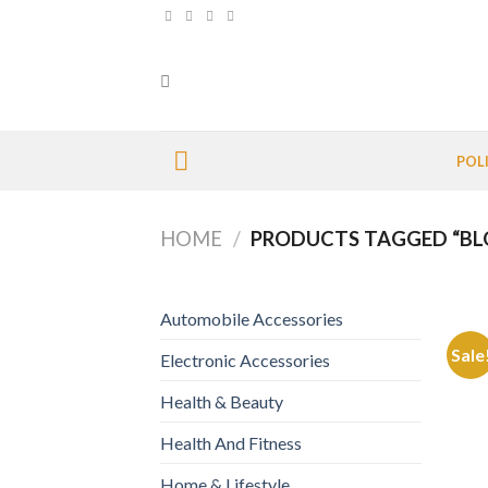
Skip
to
content
POL
HOME
/
PRODUCTS TAGGED “BL
Automobile Accessories
Sale
Electronic Accessories
Health & Beauty
Health And Fitness
Home & Lifestyle