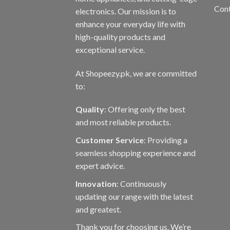
Con
electronics. Our mission is to
enhance your everyday life with
high-quality products and
exceptional service.
At Shopeezy.pk, we are committed
to:
Quality
: Offering only the best
and most reliable products.
Customer Service
: Providing a
seamless shopping experience and
expert advice.
Innovation
: Continuously
updating our range with the latest
and greatest.
Thank you for choosing us. We’re