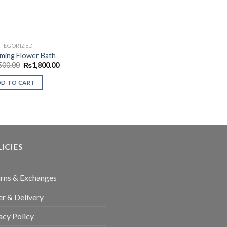
TEGORIZED
ming Flower Bath
Original
Current
500.00
₨
1,800.00
price
price
was:
is:
DD TO CART
₨2,500.00.
₨1,800.00.
ICIES
rns & Exchanges
r & Delivery
acy Policy