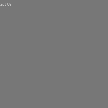
tact Us