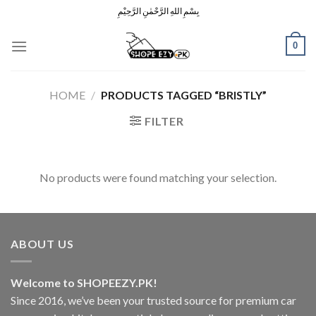
Skip
بِسْمِ اللهِ الرَّحْمٰنِ الرَّحِيْمِ
to
content
0
HOME
/
PRODUCTS TAGGED “BRISTLY”
FILTER
No products were found matching your selection.
ABOUT US
Welcome to SHOPEEZY.PK!
Since 2016, we’ve been your trusted source for premium car