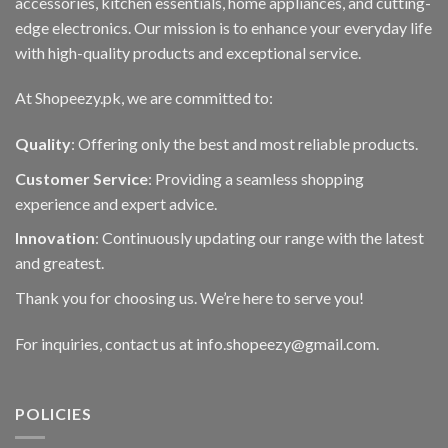
accessories, kitchen essentials, home appliances, and cutting-
edge electronics. Our mission is to enhance your everyday life
with high-quality products and exceptional service.
At Shopeezy.pk, we are committed to:
Quality
: Offering only the best and most reliable products.
Customer Service
: Providing a seamless shopping
experience and expert advice.
Innovation
: Continuously updating our range with the latest
and greatest.
Thank you for choosing us. We’re here to serve you!
For inquiries, contact us at info.shopeezy@gmail.com.
POLICIES