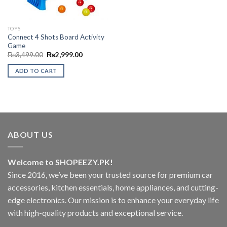
TOYS
Connect 4 Shots Board Activity
Game
Original
Current
₨
3,499.00
₨
2,999.00
price
price
was:
is:
ADD TO CART
₨3,499.00.
₨2,999.00.
ABOUT US
Welcome to SHOPEEZY.PK!
Since 2016, we’ve been your trusted source for premium car
accessories, kitchen essentials, home appliances, and cutting-
edge electronics. Our mission is to enhance your everyday life
with high-quality products and exceptional service.