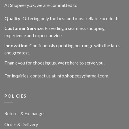
At Shopeezy.pk, we are committed to:
Quality
: Offering only the best and most reliable products.
Customer Service
: Providing a seamless shopping
experience and expert advice.
Innovation
: Continuously updating our range with the latest
and greatest.
Thank you for choosing us. We’re here to serve you!
For inquiries, contact us at info.shopeezy@gmail.com.
POLICIES
Returns & Exchanges
Order & Delivery