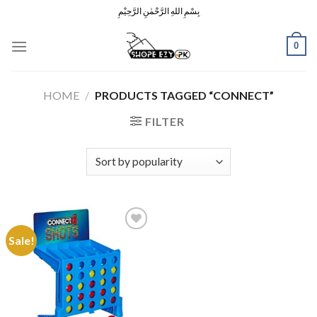
Skip
بِسْمِ اللهِ الرَّحْمٰنِ الرَّحِيْمِ
to
content
0
HOME
/
PRODUCTS TAGGED “CONNECT”
FILTER
Sale!
Add to
Wishlist