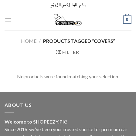
Skip
بِسْمِ اللهِ الرَّحْمٰنِ الرَّحِيْمِ
to
content
0
HOME
/
PRODUCTS TAGGED “COVERS”
FILTER
No products were found matching your selection.
ABOUT US
Welcome to SHOPEEZY.PK!
Since 2016, we’ve been your trusted source for premium car