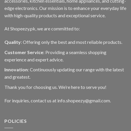
accessories, kitchen essentials, home appliances, and cutting-
edge electronics. Our mission is to enhance your everyday life
with high-quality products and exceptional service.
At Shopeezy.pk, we are committed to:
Quality
: Offering only the best and most reliable products.
Customer Service
: Providing a seamless shopping
experience and expert advice.
Innovation
: Continuously updating our range with the latest
and greatest.
Thank you for choosing us. We’re here to serve you!
For inquiries, contact us at info.shopeezy@gmail.com.
POLICIES