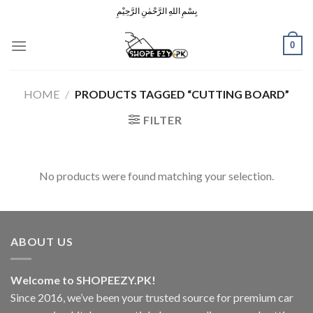
Skip
بِسْمِ اللهِ الرَّحْمٰنِ الرَّحِيْمِ
to
content
0
HOME
/
PRODUCTS TAGGED “CUTTING BOARD”
FILTER
No products were found matching your selection.
ABOUT US
Welcome to SHOPEEZY.PK!
Since 2016, we’ve been your trusted source for premium car