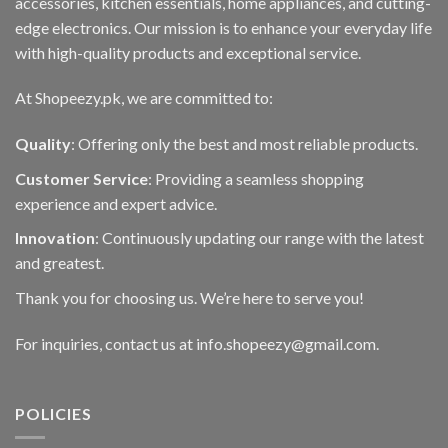
accessories, kitchen essentials, home appliances, and cutting-
edge electronics. Our mission is to enhance your everyday life
with high-quality products and exceptional service.
At Shopeezy.pk, we are committed to:
Quality
: Offering only the best and most reliable products.
Customer Service
: Providing a seamless shopping
experience and expert advice.
Innovation
: Continuously updating our range with the latest
and greatest.
Thank you for choosing us. We’re here to serve you!
For inquiries, contact us at info.shopeezy@gmail.com.
POLICIES