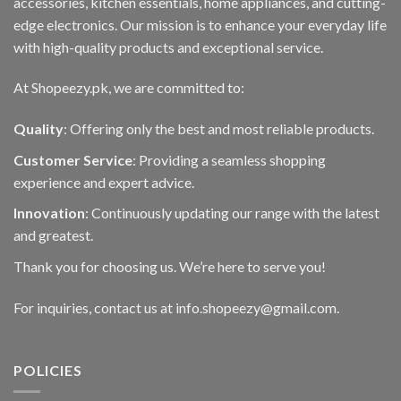
accessories, kitchen essentials, home appliances, and cutting-
edge electronics. Our mission is to enhance your everyday life
with high-quality products and exceptional service.
At Shopeezy.pk, we are committed to:
Quality
: Offering only the best and most reliable products.
Customer Service
: Providing a seamless shopping
experience and expert advice.
Innovation
: Continuously updating our range with the latest
and greatest.
Thank you for choosing us. We’re here to serve you!
For inquiries, contact us at info.shopeezy@gmail.com.
POLICIES