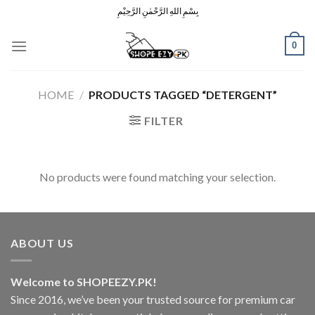
Skip
بِسْمِ اللهِ الرَّحْمٰنِ الرَّحِيْمِ
to
content
0
HOME
/
PRODUCTS TAGGED “DETERGENT”
FILTER
No products were found matching your selection.
ABOUT US
Welcome to SHOPEEZY.PK!
Since 2016, we’ve been your trusted source for premium car