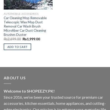
AUTOMOBILE ACCESSORIES
Car Cleaning Mop Removable
Telescopic Wax Mop Dust
Removal Car Wash Brush
Microfiber Car Dust Cleaning
Brushes Duster
Original
Current
₨
2,699.00
₨
1,999.00
price
price
was:
is:
ADD TO CART
₨2,699.00.
₨1,999.00.
ABOUT US
Welcome to SHOPEEZY.PK!
Since 2016, we’ve been your trusted source for premium car
accessories, kitchen essentials, home appliances, and cutting-
edge electronics. Our mission is to enhance your everyday life