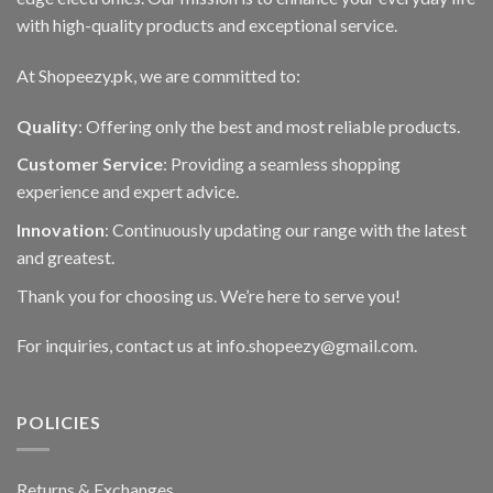
with high-quality products and exceptional service.
At Shopeezy.pk, we are committed to:
Quality
: Offering only the best and most reliable products.
Customer Service
: Providing a seamless shopping
experience and expert advice.
Innovation
: Continuously updating our range with the latest
and greatest.
Thank you for choosing us. We’re here to serve you!
For inquiries, contact us at info.shopeezy@gmail.com.
POLICIES
Returns & Exchanges