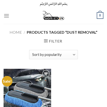
Skip
بِسْمِ اللهِ الرَّحْمٰنِ الرَّحِيْمِ
to
content
0
HOME
/
PRODUCTS TAGGED “DUST REMOVAL”
FILTER
Sale!
Add to
Wishlist