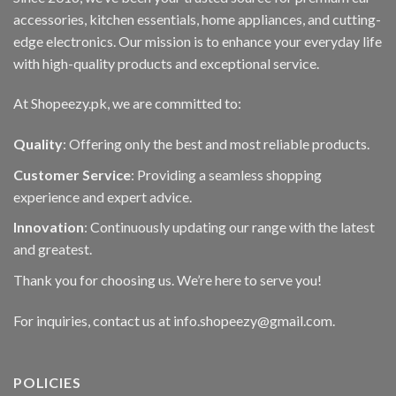
accessories, kitchen essentials, home appliances, and cutting-
edge electronics. Our mission is to enhance your everyday life
with high-quality products and exceptional service.
At Shopeezy.pk, we are committed to:
Quality
: Offering only the best and most reliable products.
Customer Service
: Providing a seamless shopping
experience and expert advice.
Innovation
: Continuously updating our range with the latest
and greatest.
Thank you for choosing us. We’re here to serve you!
For inquiries, contact us at info.shopeezy@gmail.com.
POLICIES