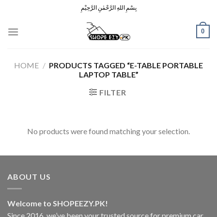
Skip
بِسْمِ اللهِ الرَّحْمٰنِ الرَّحِيْمِ
to
content
0
HOME
/
PRODUCTS TAGGED “E-TABLE PORTABLE
LAPTOP TABLE”
FILTER
No products were found matching your selection.
ABOUT US
Welcome to SHOPEEZY.PK!
Since 2016, we’ve been your trusted source for premium car