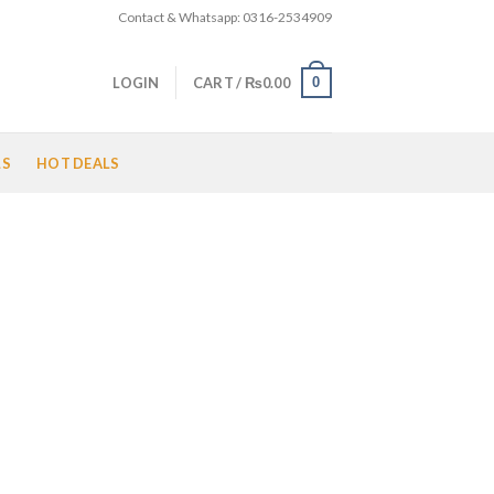
Contact & Whatsapp: 0316-2534909
0
LOGIN
CART /
₨
0.00
LS
HOT DEALS