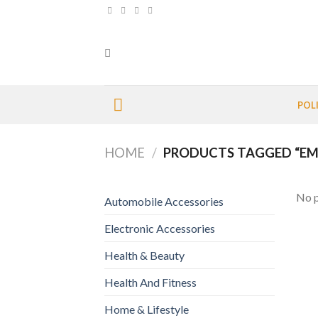
Skip
to
content
POL
HOME
/
PRODUCTS TAGGED “EM
No p
Automobile Accessories
Electronic Accessories
Health & Beauty
Health And Fitness
Home & Lifestyle