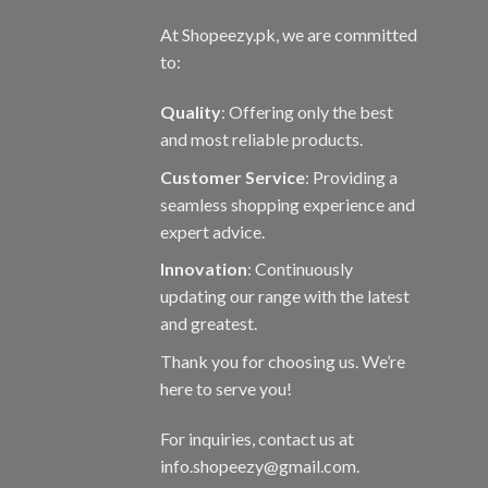
At Shopeezy.pk, we are committed
to:
Quality
: Offering only the best
and most reliable products.
Customer Service
: Providing a
seamless shopping experience and
expert advice.
Innovation
: Continuously
updating our range with the latest
and greatest.
Thank you for choosing us. We’re
here to serve you!
For inquiries, contact us at
info.shopeezy@gmail.com.