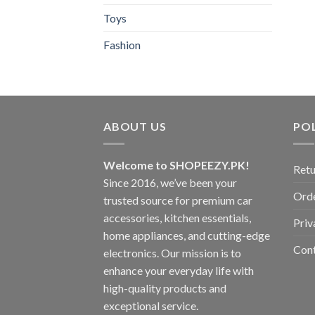
Toys
Fashion
ABOUT US
POL
Welcome to SHOPEEZY.PK!
Retu
Since 2016, we’ve been your
Orde
trusted source for premium car
accessories, kitchen essentials,
Priv
home appliances, and cutting-edge
Con
electronics. Our mission is to
enhance your everyday life with
high-quality products and
exceptional service.