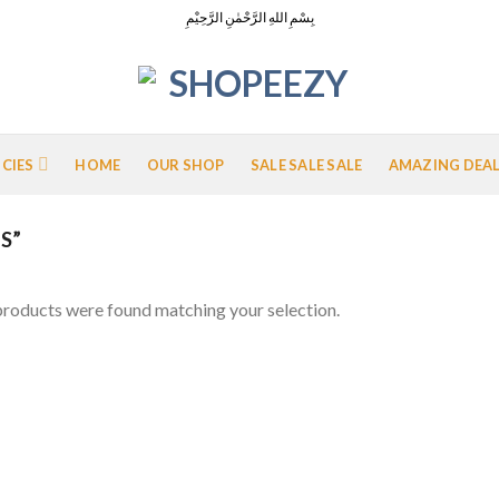
بِسْمِ اللهِ الرَّحْمٰنِ الرَّحِيْمِ
ICIES
HOME
OUR SHOP
SALE SALE SALE
AMAZING DEA
S”
roducts were found matching your selection.