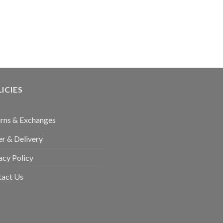
ICIES
rns & Exchanges
r & Delivery
acy Policy
tact Us