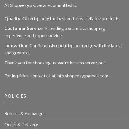
At Shopeezy.pk, we are committed to:
Quality
: Offering only the best and most reliable products.
Customer Service
: Providing a seamless shopping
experience and expert advice.
Innovation
: Continuously updating our range with the latest
and greatest.
Thank you for choosing us. We’re here to serve you!
For inquiries, contact us at info.shopeezy@gmail.com.
POLICIES
Returns & Exchanges
Order & Delivery