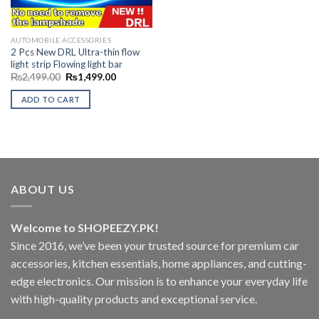
AUTOMOBILE ACCESSORIES
2 Pcs New DRL Ultra-thin flow
light strip Flowing light bar
Original
Current
₨
2,499.00
₨
1,499.00
price
price
was:
is:
ADD TO CART
₨2,499.00.
₨1,499.00.
ABOUT US
Welcome to SHOPEEZY.PK!
Since 2016, we’ve been your trusted source for premium car
accessories, kitchen essentials, home appliances, and cutting-
edge electronics. Our mission is to enhance your everyday life
with high-quality products and exceptional service.