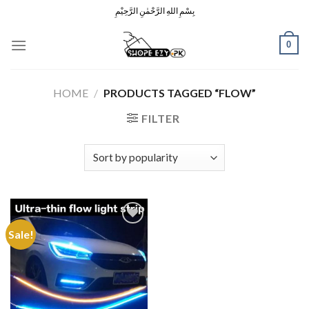
Skip
بِسْمِ اللهِ الرَّحْمٰنِ الرَّحِيْمِ
to
content
0
HOME
/
PRODUCTS TAGGED “FLOW”
FILTER
Sale!
Add to
Wishlist