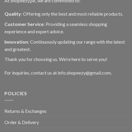
At Shopeezy.pk, we are committed to:
Quality
: Offering only the best and most reliable products.
Customer Service
: Providing a seamless shopping
experience and expert advice.
Innovation
: Continuously updating our range with the latest
and greatest.
Thank you for choosing us. We’re here to serve you!
For inquiries, contact us at info.shopeezy@gmail.com.
POLICIES
Returns & Exchanges
Order & Delivery