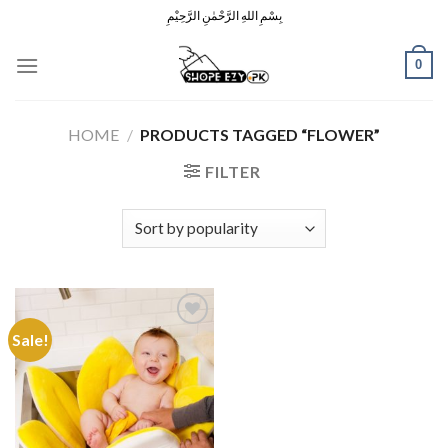
Skip
بِسْمِ اللهِ الرَّحْمٰنِ الرَّحِيْمِ
to
content
0
HOME
/
PRODUCTS TAGGED “FLOWER”
FILTER
Sale!
Add to
Wishlist