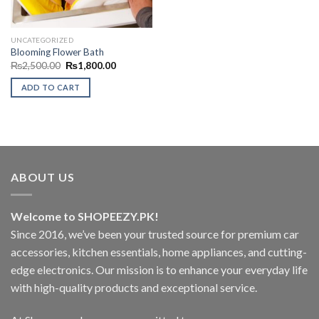
UNCATEGORIZED
Blooming Flower Bath
Original
Current
₨
2,500.00
₨
1,800.00
price
price
was:
is:
ADD TO CART
₨2,500.00.
₨1,800.00.
ABOUT US
Welcome to SHOPEEZY.PK!
Since 2016, we’ve been your trusted source for premium car
accessories, kitchen essentials, home appliances, and cutting-
edge electronics. Our mission is to enhance your everyday life
with high-quality products and exceptional service.