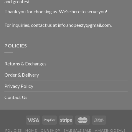
and greatest.
Thank you for choosing us. We’re here to serve you!
For inquiries, contact us at info.shopeezy@gmail.com.
POLICIES
Returns & Exchanges
Order & Delivery
Privacy Policy
Contact Us
POLICIES
HOME
OUR SHOP
SALE SALE SALE
AMAZING DEALS