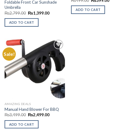
₨
499.00
₨
399.00
Foldable Front Car Sunshade
price
price
Umbrella
was:
is:
ADD TO CART
₨499.00.
₨399.00.
Original
Current
₨
2,799.00
₨
1,399.00
price
price
was:
is:
ADD TO CART
₨2,799.00.
₨1,399.00.
Sale!
Add to
Wishlist
AMAZING DEALS
Manual Hand Blower For BBQ
Original
Current
₨
3,499.00
₨
2,499.00
price
price
was:
is:
ADD TO CART
₨3,499.00.
₨2,499.00.