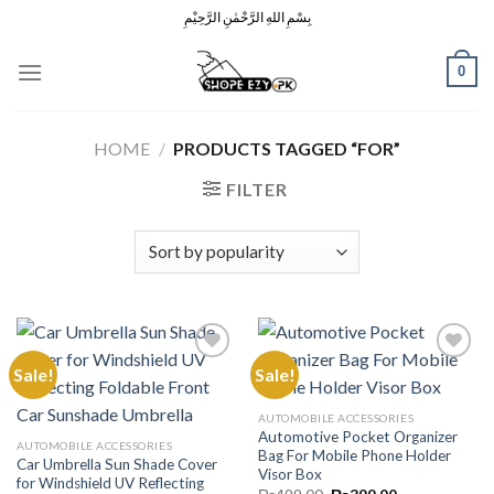
Skip
بِسْمِ اللهِ الرَّحْمٰنِ الرَّحِيْمِ
to
content
0
HOME
/
PRODUCTS TAGGED “FOR”
FILTER
Sale!
Sale!
Add to
Add to
AUTOMOBILE ACCESSORIES
Wishlist
Wishlist
Automotive Pocket Organizer
AUTOMOBILE ACCESSORIES
Bag For Mobile Phone Holder
Car Umbrella Sun Shade Cover
Visor Box
for Windshield UV Reflecting
Original
Current