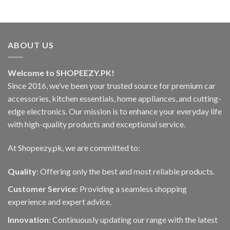
ABOUT US
Welcome to SHOPEEZY.PK!
Since 2016, we’ve been your trusted source for premium car
accessories, kitchen essentials, home appliances, and cutting-
edge electronics. Our mission is to enhance your everyday life
with high-quality products and exceptional service.
At Shopeezy.pk, we are committed to:
Quality
: Offering only the best and most reliable products.
Customer Service
: Providing a seamless shopping
experience and expert advice.
Innovation
: Continuously updating our range with the latest