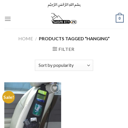
Skip
بِسْمِ اللهِ الرَّحْمٰنِ الرَّحِيْمِ
to
content
0
HOME
/
PRODUCTS TAGGED “HANGING”
FILTER
Sale!
Add to
Wishlist