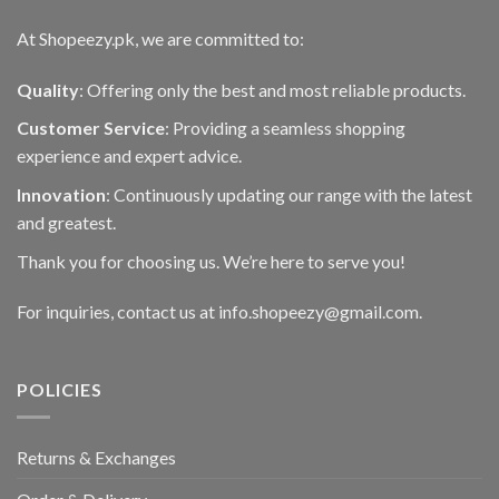
page
At Shopeezy.pk, we are committed to:
Quality
: Offering only the best and most reliable products.
Customer Service
: Providing a seamless shopping
experience and expert advice.
Innovation
: Continuously updating our range with the latest
and greatest.
Thank you for choosing us. We’re here to serve you!
For inquiries, contact us at info.shopeezy@gmail.com.
POLICIES
Returns & Exchanges