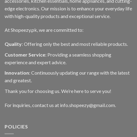
accessories, kitchen essentials, home appliances, and cutting-
edge electronics. Our mission is to enhance your everyday life
with high-quality products and exceptional service.
At Shopeezy.pk, we are committed to:
Quality
: Offering only the best and most reliable products.
Customer Service
: Providing a seamless shopping
experience and expert advice.
Innovation
: Continuously updating our range with the latest
and greatest.
Thank you for choosing us. We’re here to serve you!
For inquiries, contact us at info.shopeezy@gmail.com.
POLICIES