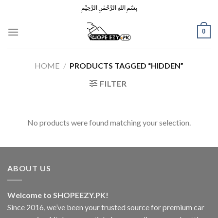
Skip
بِسْمِ اللهِ الرَّحْمٰنِ الرَّحِيْمِ
to
content
0
HOME
/
PRODUCTS TAGGED “HIDDEN”
FILTER
No products were found matching your selection.
ABOUT US
Welcome to SHOPEEZY.PK!
Since 2016, we’ve been your trusted source for premium car