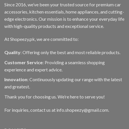
Since 2016, we’ve been your trusted source for premium car
accessories, kitchen essentials, home appliances, and cutting-
edge electronics. Our mission is to enhance your everyday life
with high-quality products and exceptional service.
At Shopeezy.pk, we are committed to:
Quality
: Offering only the best and most reliable products.
Customer Service
: Providing a seamless shopping
experience and expert advice.
Innovation
: Continuously updating our range with the latest
and greatest.
Thank you for choosing us. We’re here to serve you!
For inquiries, contact us at info.shopeezy@gmail.com.