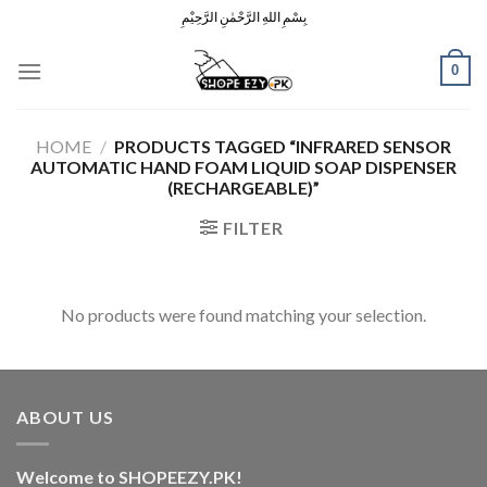
Skip
بِسْمِ اللهِ الرَّحْمٰنِ الرَّحِيْمِ
to
content
0
HOME
/
PRODUCTS TAGGED “INFRARED SENSOR
AUTOMATIC HAND FOAM LIQUID SOAP DISPENSER
(RECHARGEABLE)”
FILTER
No products were found matching your selection.
ABOUT US
Welcome to SHOPEEZY.PK!