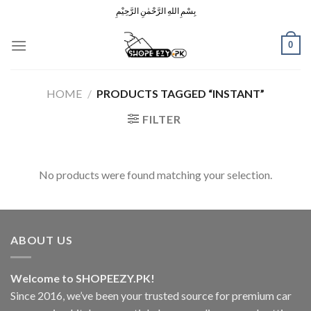
Skip
بِسْمِ اللهِ الرَّحْمٰنِ الرَّحِيْمِ
to
content
0
HOME
/
PRODUCTS TAGGED “INSTANT”
FILTER
No products were found matching your selection.
ABOUT US
Welcome to SHOPEEZY.PK!
Since 2016, we’ve been your trusted source for premium car