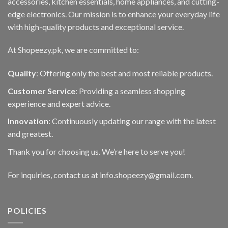
accessories, kitchen essentials, home appliances, and cutting-
edge electronics. Our mission is to enhance your everyday life
with high-quality products and exceptional service.
At Shopeezy.pk, we are committed to:
Quality
: Offering only the best and most reliable products.
Customer Service
: Providing a seamless shopping
experience and expert advice.
Innovation
: Continuously updating our range with the latest
and greatest.
Thank you for choosing us. We’re here to serve you!
For inquiries, contact us at info.shopeezy@gmail.com.
POLICIES