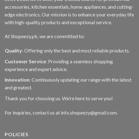
accessories, kitchen essentials, home appliances, and cutting-
edge electronics. Our mission is to enhance your everyday life
with high-quality products and exceptional service.
At Shopeezy.pk, we are committed to:
Quality
: Offering only the best and most reliable products.
Customer Service
: Providing a seamless shopping
experience and expert advice.
Innovation
: Continuously updating our range with the latest
and greatest.
Thank you for choosing us. We’re here to serve you!
For inquiries, contact us at info.shopeezy@gmail.com.
POLICIES