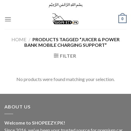
Skip
بِسْمِ اللهِ الرَّحْمٰنِ الرَّحِيْمِ
to
content
0
HOME
/
PRODUCTS TAGGED “JUICER & POWER
BANK MOBILE CHARGING SUPPORT”
FILTER
No products were found matching your selection.
ABOUT US
Welcome to SHOPEEZY.PK!
Since 2016, we’ve been your trusted source for premium car