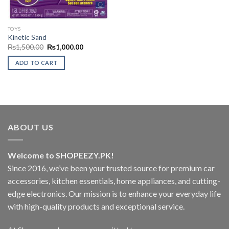
TOYS
Kinetic Sand
Original
Current
₨
1,500.00
₨
1,000.00
price
price
was:
is:
ADD TO CART
₨1,500.00.
₨1,000.00.
ABOUT US
Welcome to SHOPEEZY.PK!
Since 2016, we’ve been your trusted source for premium car
accessories, kitchen essentials, home appliances, and cutting-
edge electronics. Our mission is to enhance your everyday life
with high-quality products and exceptional service.