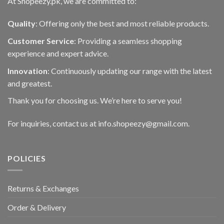
At Shopeezy.pk, we are committed to:
Quality
: Offering only the best and most reliable products.
Customer Service
: Providing a seamless shopping
experience and expert advice.
Innovation
: Continuously updating our range with the latest
and greatest.
Thank you for choosing us. We’re here to serve you!
For inquiries, contact us at info.shopeezy@gmail.com.
POLICIES
Returns & Exchanges
Order & Delivery