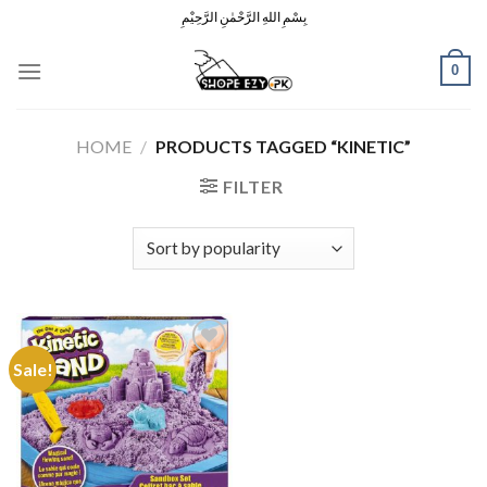
Skip
بِسْمِ اللهِ الرَّحْمٰنِ الرَّحِيْمِ
to
content
0
HOME
/
PRODUCTS TAGGED “KINETIC”
FILTER
Sale!
Add to
Wishlist