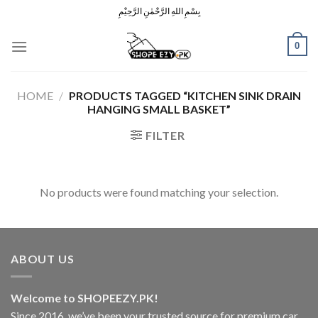
Skip
بِسْمِ اللهِ الرَّحْمٰنِ الرَّحِيْمِ
to
content
0
HOME
/
PRODUCTS TAGGED “KITCHEN SINK DRAIN
HANGING SMALL BASKET”
FILTER
No products were found matching your selection.
ABOUT US
Welcome to SHOPEEZY.PK!
Since 2016, we’ve been your trusted source for premium car