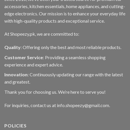
accessories, kitchen essentials, home appliances, and cutting-
edge electronics. Our mission is to enhance your everyday life
with high-quality products and exceptional service.
At Shopeezy.pk, we are committed to:
Quality
: Offering only the best and most reliable products.
Customer Service
: Providing a seamless shopping
experience and expert advice.
Innovation
: Continuously updating our range with the latest
and greatest.
Thank you for choosing us. We’re here to serve you!
For inquiries, contact us at info.shopeezy@gmail.com.
POLICIES