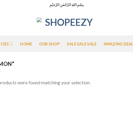
بِسْمِ اللهِ الرَّحْمٰنِ الرَّحِيْمِ
ICIES
HOME
OUR SHOP
SALE SALE SALE
AMAZING DEA
EMON”
roducts were found matching your selection.