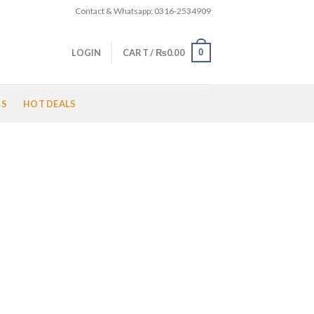
Contact & Whatsapp: 0316-2534909
0
LOGIN
CART /
₨
0.00
LS
HOT DEALS