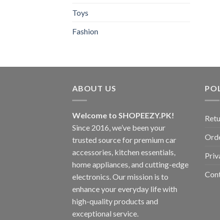
Toys
Fashion
ABOUT US
POL
Welcome to SHOPEEZY.PK!
Retu
Since 2016, we’ve been your
Orde
trusted source for premium car
accessories, kitchen essentials,
Priv
home appliances, and cutting-edge
Con
electronics. Our mission is to
enhance your everyday life with
high-quality products and
exceptional service.