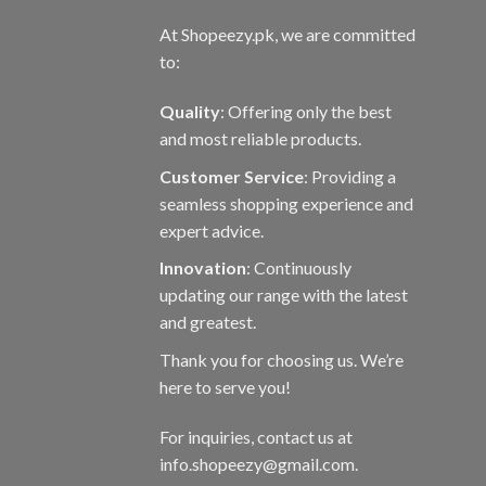
At Shopeezy.pk, we are committed
to:
Quality
: Offering only the best
and most reliable products.
Customer Service
: Providing a
seamless shopping experience and
expert advice.
Innovation
: Continuously
updating our range with the latest
and greatest.
Thank you for choosing us. We’re
here to serve you!
For inquiries, contact us at
info.shopeezy@gmail.com.