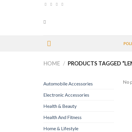
Skip
to
content
POL
HOME
/
PRODUCTS TAGGED “L
No p
Automobile Accessories
Electronic Accessories
Health & Beauty
Health And Fitness
Home & Lifestyle