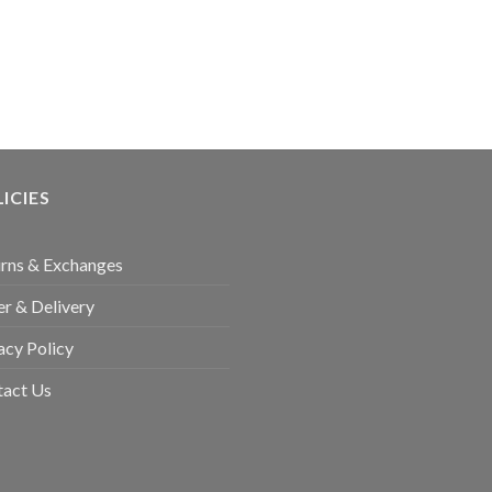
ICIES
rns & Exchanges
r & Delivery
acy Policy
tact Us