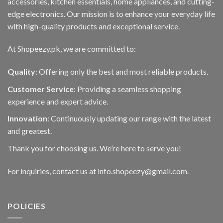
accessories, kitchen essentials, home appliances, and cutting-
edge electronics. Our mission is to enhance your everyday life
with high-quality products and exceptional service.
At Shopeezy.pk, we are committed to:
Quality
: Offering only the best and most reliable products.
Customer Service
: Providing a seamless shopping
experience and expert advice.
Innovation
: Continuously updating our range with the latest
and greatest.
Thank you for choosing us. We’re here to serve you!
For inquiries, contact us at info.shopeezy@gmail.com.
POLICIES