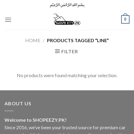
Skip
بِسْمِ اللهِ الرَّحْمٰنِ الرَّحِيْمِ
to
content
0
HOME
/
PRODUCTS TAGGED “LINE”
FILTER
No products were found matching your selection.
ABOUT US
Welcome to SHOPEEZY.PK!
Since 2016, we’ve been your trusted source for premium car