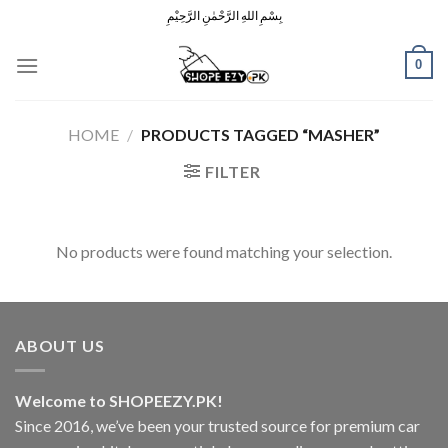
Skip
بِسْمِ اللهِ الرَّحْمٰنِ الرَّحِيْمِ
to
content
0
HOME
/
PRODUCTS TAGGED “MASHER”
FILTER
No products were found matching your selection.
ABOUT US
Welcome to SHOPEEZY.PK!
Since 2016, we’ve been your trusted source for premium car