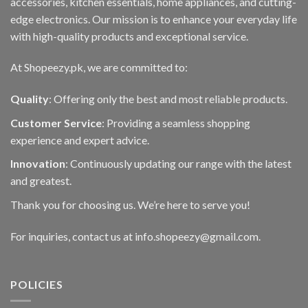
accessories, kitchen essentials, home appliances, and cutting-
edge electronics. Our mission is to enhance your everyday life
with high-quality products and exceptional service.
At Shopeezy.pk, we are committed to:
Quality
: Offering only the best and most reliable products.
Customer Service
: Providing a seamless shopping
experience and expert advice.
Innovation
: Continuously updating our range with the latest
and greatest.
Thank you for choosing us. We’re here to serve you!
For inquiries, contact us at info.shopeezy@gmail.com.
POLICIES