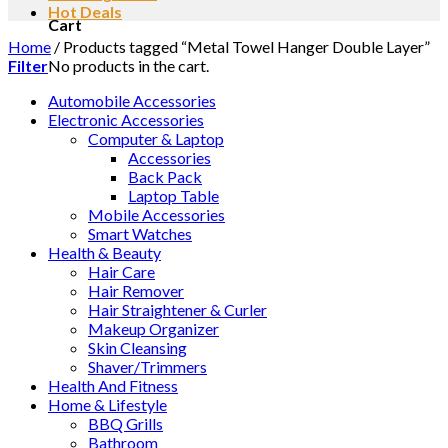
Hot Deals
Cart
Home
/
Products tagged “Metal Towel Hanger Double Layer”
No products in the cart.
Filter
Automobile Accessories
Electronic Accessories
Computer & Laptop
Accessories
Back Pack
Laptop Table
Mobile Accessories
Smart Watches
Health & Beauty
Hair Care
Hair Remover
Hair Straightener & Curler
Makeup Organizer
Skin Cleansing
Shaver/Trimmers
Health And Fitness
Home & Lifestyle
BBQ Grills
Bathroom