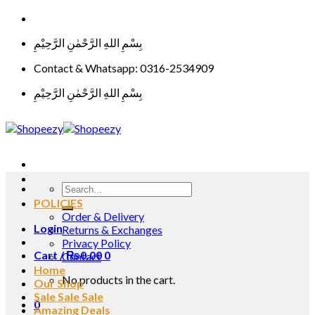
Skip
to
بِسْمِ اللهِ الرَّحْمٰنِ الرَّحِيْمِ
content
Contact & Whatsapp: 0316-2534909
بِسْمِ اللهِ الرَّحْمٰنِ الرَّحِيْمِ
Search
for:
POLICIES
Order & Delivery
Login
Returns & Exchanges
Privacy Policy
Cart /
₨
0.00
0
Contact
Home
No products in the cart.
Our Shop
Sale Sale Sale
0
Amazing Deals