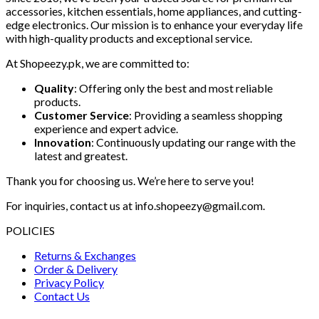
accessories, kitchen essentials, home appliances, and cutting-
edge electronics. Our mission is to enhance your everyday life
with high-quality products and exceptional service.
At Shopeezy.pk, we are committed to:
Quality
: Offering only the best and most reliable
products.
Customer Service
: Providing a seamless shopping
experience and expert advice.
Innovation
: Continuously updating our range with the
latest and greatest.
Thank you for choosing us. We’re here to serve you!
For inquiries, contact us at info.shopeezy@gmail.com.
POLICIES
Returns & Exchanges
Order & Delivery
Privacy Policy
Contact Us