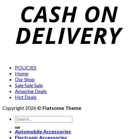
POLICIES
Home
Our Shop
Sale Sale Sale
Amazing Deals
Hot Deals
Copyright 2026 ©
Flatsome Theme
Search
for:
Automobile Accessories
Electronic Accessories