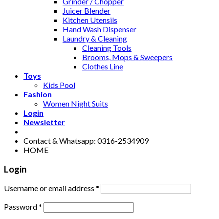
Grinder / Chopper
Juicer Blender
Kitchen Utensils
Hand Wash Dispenser
Laundry & Cleaning
Cleaning Tools
Brooms, Mops & Sweepers
Clothes Line
Toys
Kids Pool
Fashion
Women Night Suits
Login
Newsletter
Contact & Whatsapp: 0316-2534909
HOME
Login
Username or email address
*
Password
*