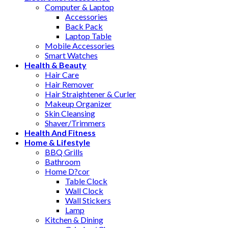
Computer & Laptop
Accessories
Back Pack
Laptop Table
Mobile Accessories
Smart Watches
Health & Beauty
Hair Care
Hair Remover
Hair Straightener & Curler
Makeup Organizer
Skin Cleansing
Shaver/Trimmers
Health And Fitness
Home & Lifestyle
BBQ Grills
Bathroom
Home D?cor
Table Clock
Wall Clock
Wall Stickers
Lamp
Kitchen & Dining