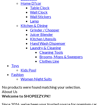
Home D?cor
Table Clock
Wall Clock
Wall Stickers
Lamp
Kitchen & Dining
Grinder / Chopper
Juicer Blender
Kitchen Utensils
Hand Wash Dispenser
Laundry & Cleaning
Cleaning Tools
Brooms, Mops & Sweepers
Clothes Line
Toys
Kids Pool
Fashion
Women Night Suits
No products were found matching your selection.
About Us
Welcome to SHOPEEZY.PK!
Since 2016, we’ve been your trusted source for premium car